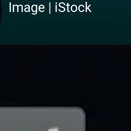
Image | iStock