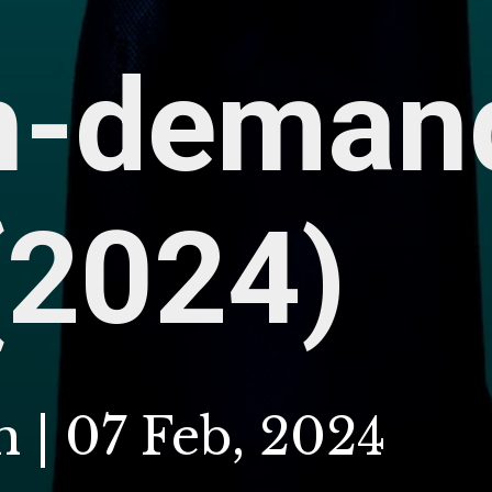
h-deman
(2024)
 | 07 Feb, 2024