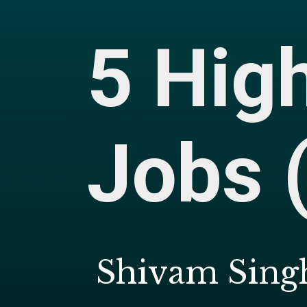
5 Hig
Jobs 
Shivam Singh