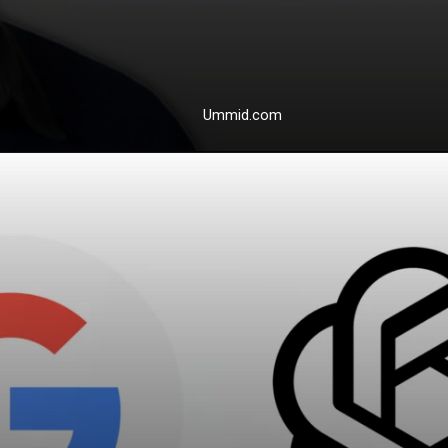
Ummid.com