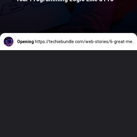
Opening
https://techiebundle.com/web-stories/6-great-methods-to-better-build-your-programming-logic-like-a-pro/