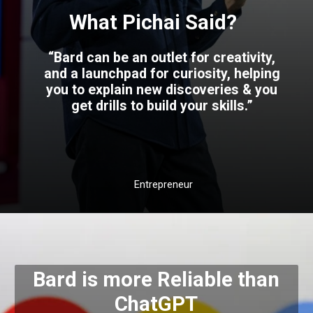
What Pichai Said?
“Bard can be an outlet for creativity,
and a launchpad for curiosity, helping
you to explain new discoveries & you
get drills to build your skills.”
Entrepreneur
Bard is more Reliable than
ChatGPT