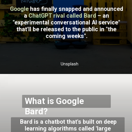
Google
has finally snapped and announced
a
ChatGPT rival called Bard
– an
"experimental conversational AI service"
that'll be released to the public in "the
coming weeks".
Unsplash
What is Google
Bard?
Bard is a chatbot that's built on deep
learning algorithms called 'large