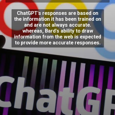
ChatGPT's responses are based on
the information it has been trained on
and are not always accurate.
whereas, Bard's ability to draw
information from the web is expected
to provide more accurate responses.