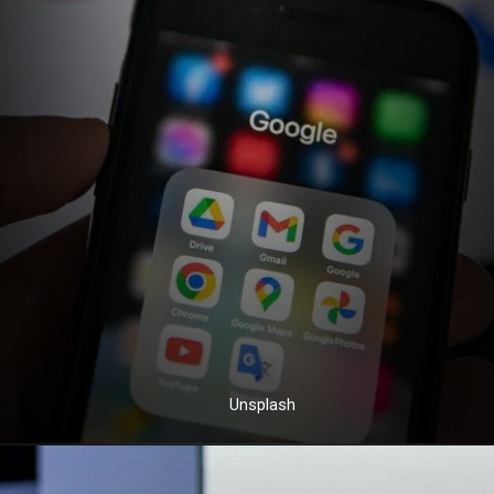
Unsplash