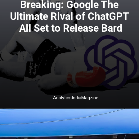
Breaking: Google The
Ultimate Rival of ChatGPT
All Set to Release Bard
AnalyticsIndiaMagzine