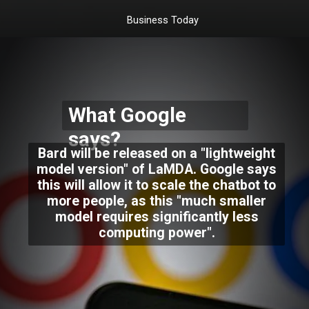
Business Today
What Google
says?
Bard will be released on a "lightweight
model version" of LaMDA. Google says
this will allow it to scale the chatbot to
more people, as this "much smaller
model requires significantly less
computing power".