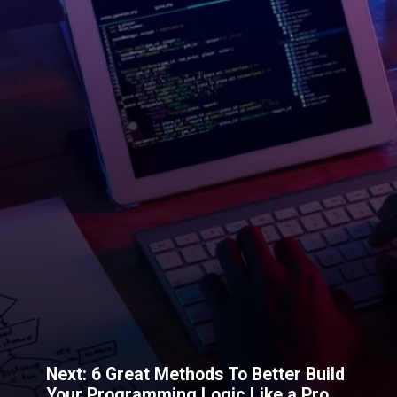
Next: 6 Great Methods To Better Build
Your Programming Logic Like a Pro