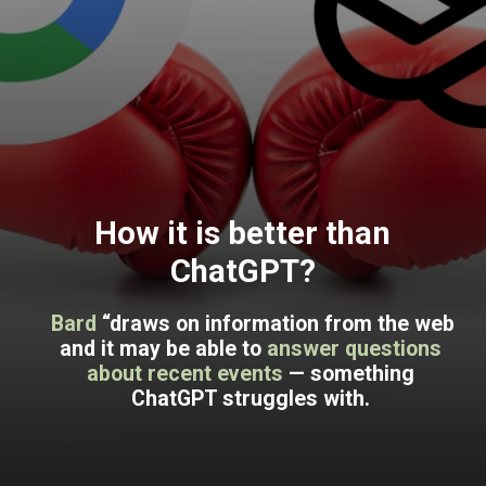
How it is better than
ChatGPT?
Bard
“draws on information from the web
and it may be able to
answer questions
about recent events
— something
ChatGPT struggles with.