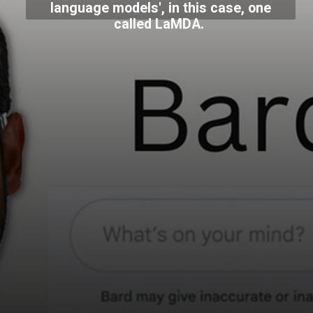
language models', in this case, one
called LaMDA.