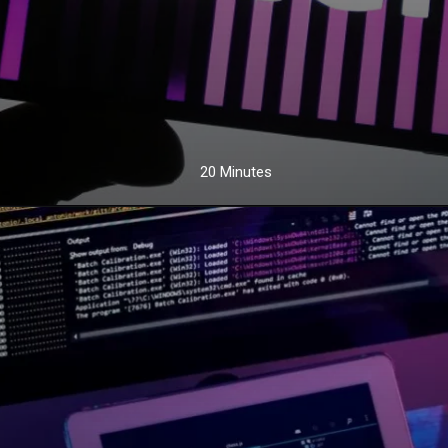
20 Minutes