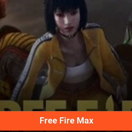
Free Fire Max