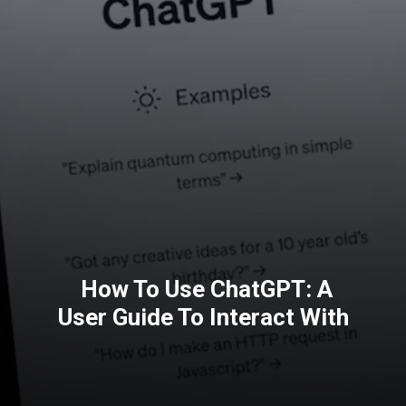
How To Use ChatGPT: A
User Guide To Interact With