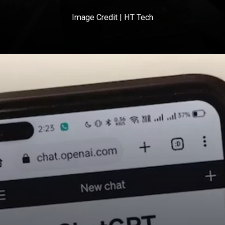
Image Credit | HT Tech