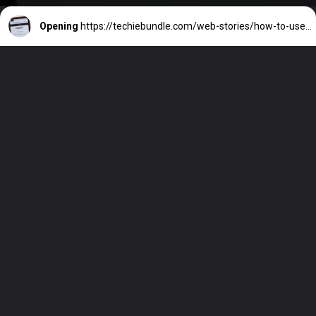
Opening
https://techiebundle.com/web-stories/how-to-use-chatgpt/