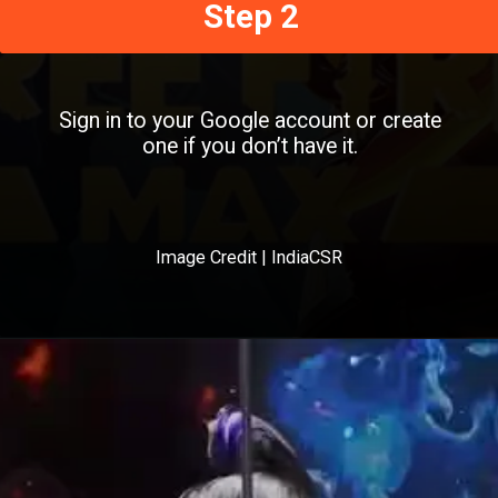
Step 2
Sign in to your Google account or create
one if you don’t have it.
Image Credit | IndiaCSR