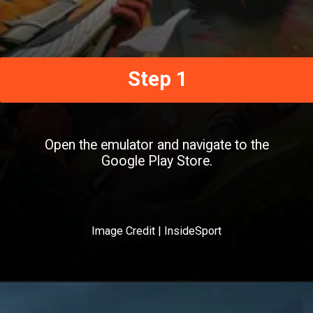
Step 1
Open the emulator and navigate to the
Google Play Store.
Image Credit | InsideSport