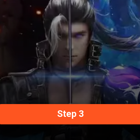
Step 3