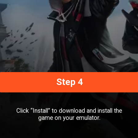
Step 4
Click “Install” to download and install the
game on your emulator.