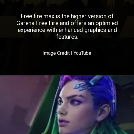
Free fire max is the higher version of
Garena Free Fire and offers an optimied
experience with enhanced graphics and
features.
Image Credit | YouTube