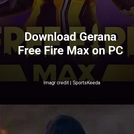
Download Gerana
Free Fire Max on PC
Imagr credit | SportsKeeda