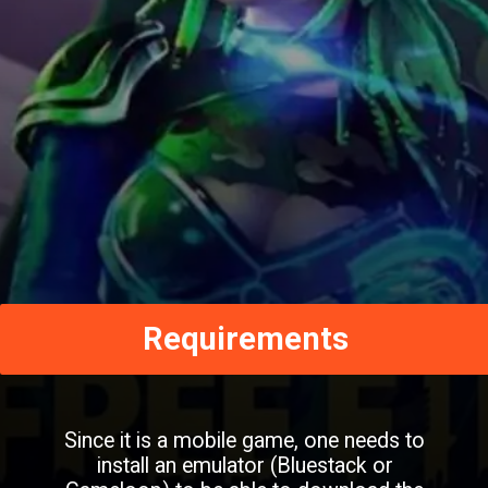
Requirements
Since it is a mobile game, one needs to
install an emulator (Bluestack or