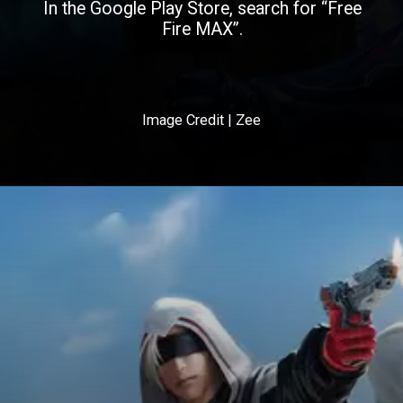
In the Google Play Store, search for “Free
Fire MAX”.
Image Credit | Zee