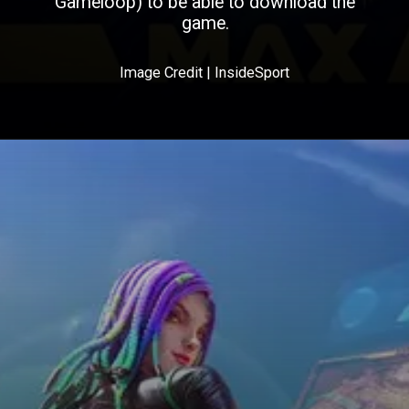
Gameloop) to be able to download the
game.
Image Credit | InsideSport