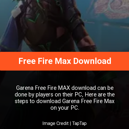
Free Fire Max Download
Garena Free Fire MAX download can be
done by players on their PC, Here are the
steps to download Garena Free Fire Max
on your PC.
Image Credit | TapTap