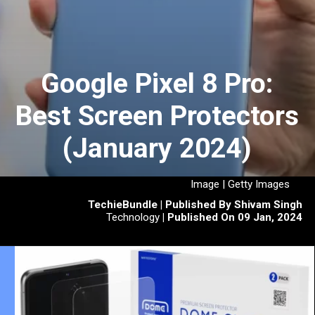
Google Pixel 8 Pro:
Best Screen Protectors
(January 2024)
Image | Getty Images
TechieBundle | Published By Shivam Singh
Technology
| Published On 09 Jan, 2024