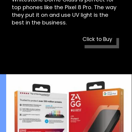
top phones like the Pixel 8 Pro. The way
they put it on and use UV light is the
best in the business.
Click to Buy