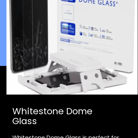
Whitestone Dome
Glass
Whitestone Dome Glass is perfect for