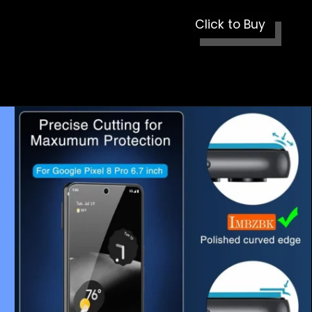
Click to Buy