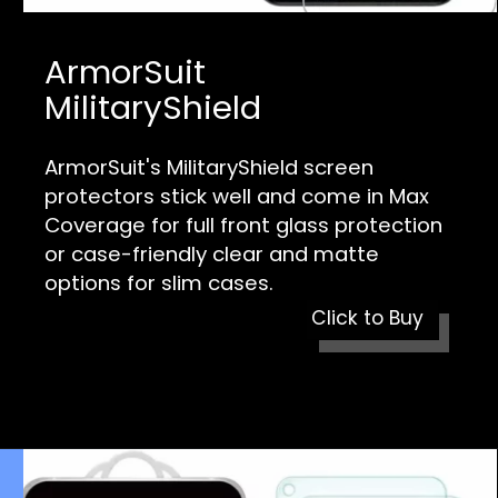
ArmorSuit
MilitaryShield
ArmorSuit's MilitaryShield screen
protectors stick well and come in Max
Coverage for full front glass protection
or case-friendly clear and matte
options for slim cases.
Click to Buy