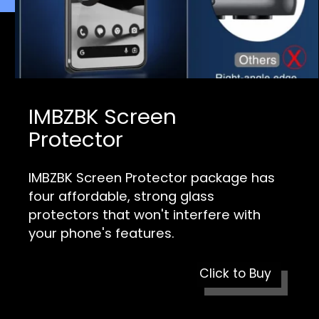
IMBZBK Screen
Protector
IMBZBK Screen Protector package has
four affordable, strong glass
protectors that won't interfere with
your phone's features.
Click to Buy