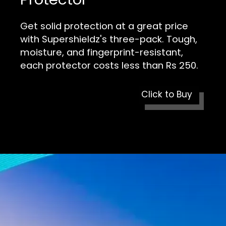
Get solid protection at a great price
with Supershieldz's three-pack. Tough,
moisture, and fingerprint-resistant,
each protector costs less than Rs 250.
Click to Buy