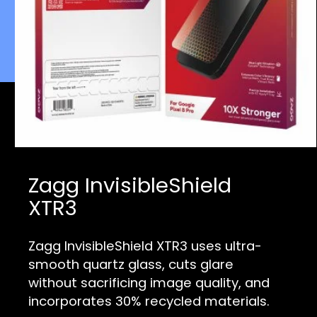
Zagg InvisibleShield
XTR3
Zagg InvisibleShield XTR3 uses ultra-
smooth quartz glass, cuts glare
without sacrificing image quality, and
incorporates 30% recycled mat
erials.