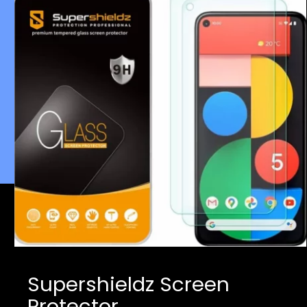
Supershieldz Screen
Protector