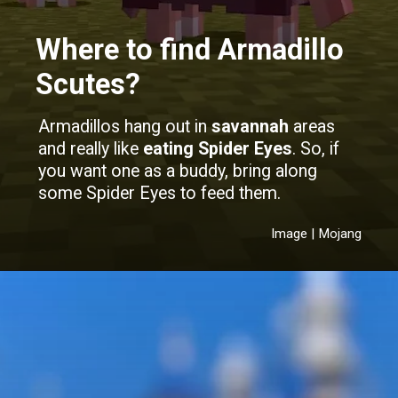
Where to find Armadillo
Scutes?
Armadillos hang out in
savannah
areas
and really like
eating Spider Eyes
. So, if
you want one as a buddy, bring along
some Spider Eyes to feed them.
Image | Mojang