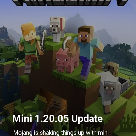
Mini 1.20.05 Update
Mojang is shaking things up with mini-