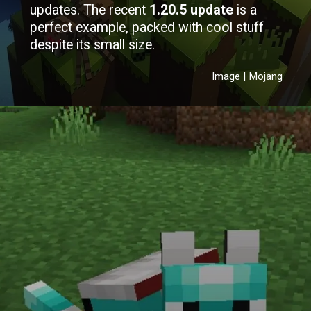
updates. The recent
1.20.5 update
is a
perfect example, packed with cool stuff
despite its small size.
Image | Mojang