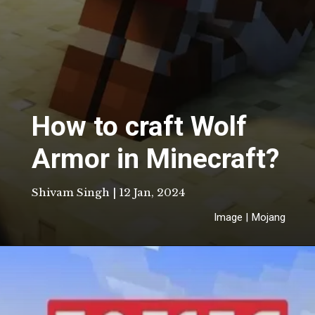
How to craft Wolf
Armor in Minecraft?
Shivam Singh | 12 Jan, 2024
Image | Mojang