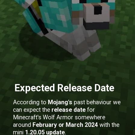
Expected Release Date
According to
Mojang's
past behaviour we
can expect the
release date
for
Minecraft's Wolf Armor somewhere
around
February or March 2024
with the
mini
1.20.05 update
.