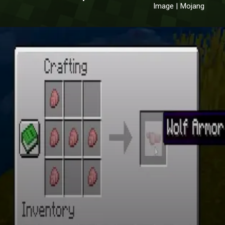
Image | Mojang