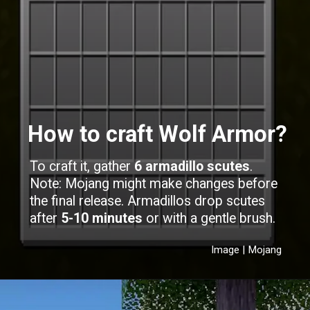
How to craft Wolf Armor?
To craft it, gather
6 armadillo scutes
.
Note: Mojang might make changes before
the final release. Armadillos drop scutes
after
5-10 minutes
or with a gentle brush.
Image | Mojang