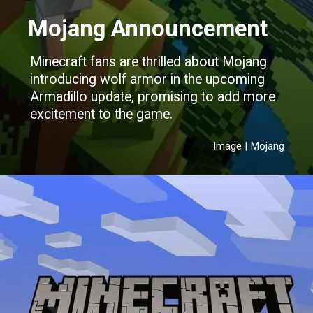
Mojang Announcement
Minecraft fans are thrilled about Mojang
introducing wolf armor in the upcoming
Armadillo update, promising to add more
excitement to the game.
Image | Mojang