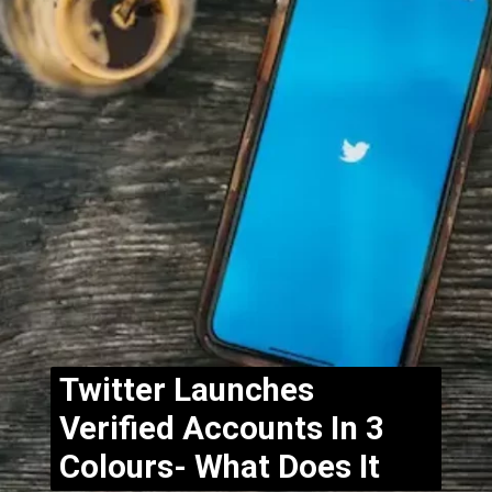
Twitter Launches
Verified Accounts In 3
Colours- What Does It