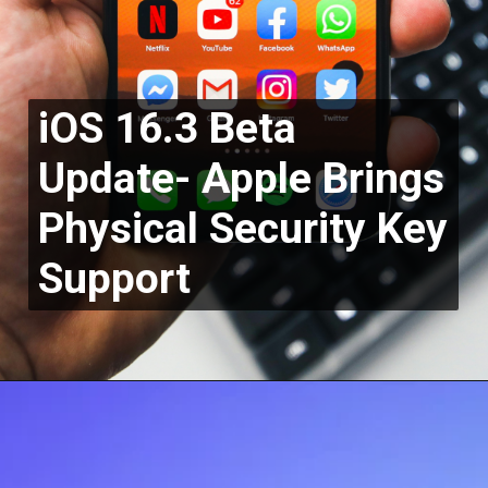
iOS 16.3 Beta
Update- Apple Brings
Physical Security Key
Support