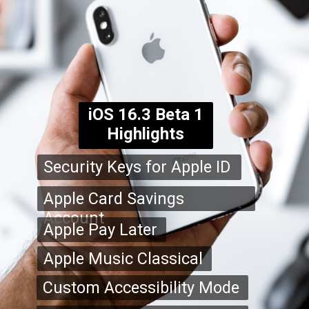
iOS 16.3 Beta 1
Highlights
Security Keys for Apple ID
Apple Card Savings
Account
Apple Pay Later
Apple Music Classical
Custom Accessibility Mode