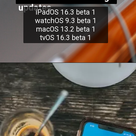
updates
iPadOS 16.3 beta 1
watchOS 9.3 beta 1
macOS 13.2 beta 1
tvOS 16.3 beta 1