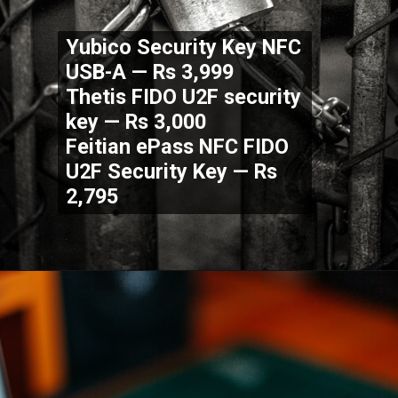
Yubico Security Key NFC
USB-A — Rs 3,999
Thetis FIDO U2F security
key — Rs 3,000
Feitian ePass NFC FIDO
U2F Security Key — Rs
2,795