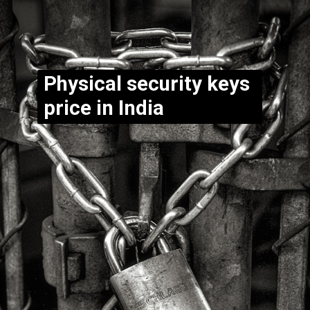
Physical security keys
price in India