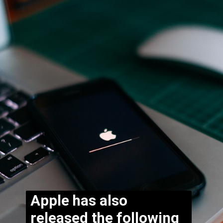
Apple has also
released the following