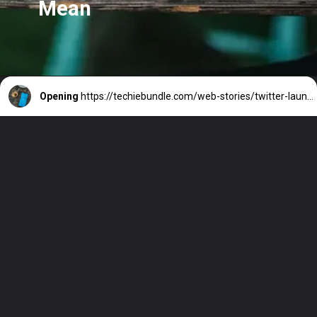
Mean
Opening
https://techiebundle.com/web-stories/twitter-launches-verified-accounts-in-3-colours-what-does-it-mean-2/