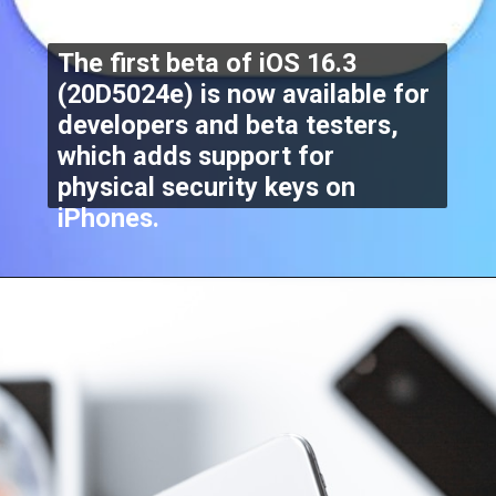
The first beta of iOS 16.3
(20D5024e) is now available for
developers and beta testers,
which adds support for
physical security keys on
iPhones.