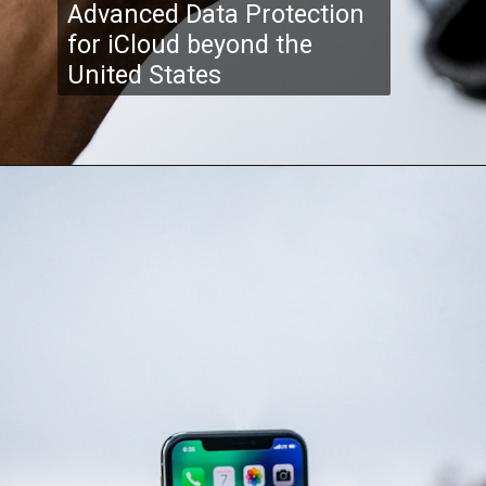
Advanced Data Protection
for iCloud beyond the
United States