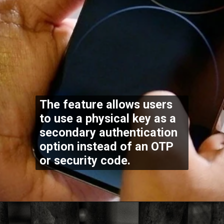
The feature allows users
to use a physical key as a
secondary authentication
option instead of an OTP
or security code.