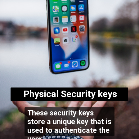
Physical Security keys
These security keys
store a unique key that is
used to authenticate the
user.