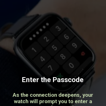
Enter the Passcode
As the connection deepens, your
watch will prompt you to enter a