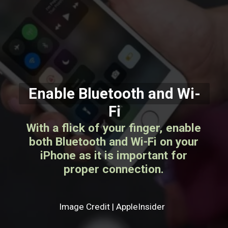
Enable Bluetooth and Wi-
Fi
With a flick of your finger, enable
both Bluetooth and Wi-Fi on your
iPhone as it is important for
proper connection.
Image Credit | AppleInsider