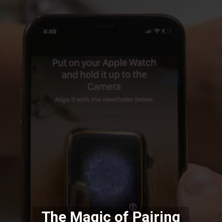
The Magic of Pairing