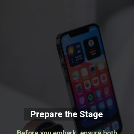
Prepare the Stage
Before you embark, ensure both