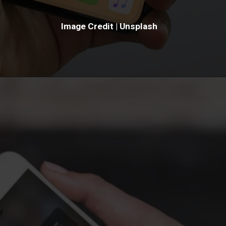
Image Credit | Unsplash