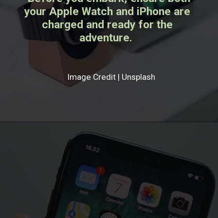
your Apple Watch and iPhone are
charged and ready for the
adventure.
Image Credit | Unsplash