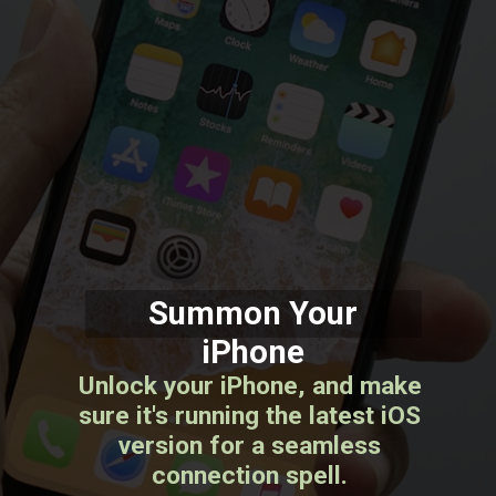
Summon Your
iPhone
Unlock your iPhone, and make
sure it's running the latest iOS
version for a seamless
connection spell.