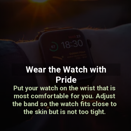
Wear the Watch with
Pride
Put your watch on the wrist that is
most comfortable for you. Adjust
the band so the watch fits close to
the skin but is not too tight.