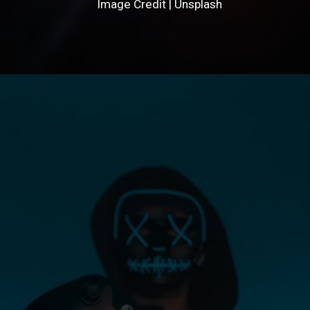
Image Credit | Unsplash