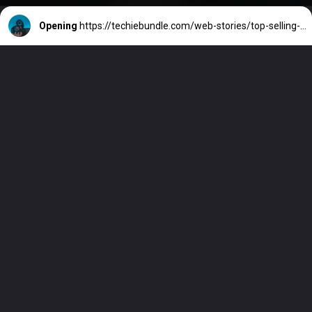
Opening
https://techiebundle.com/web-stories/top-selling-games-of-all-time/