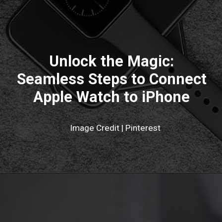
Unlock the Magic:
Seamless Steps to Connect
Apple Watch to iPhone
Image Credit | Pinterest