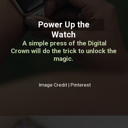
Power Up the
Watch
A simple press of the Digital
Crown will do the trick to unlock the
magic.
Image Credit | Pinterest