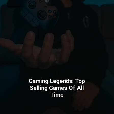
Gaming Legends: Top
Selling Games Of All
Time