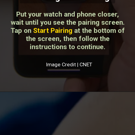
Put your watch and phone closer,
wait until you see the pairing screen.
Tap on
Start Pairing
at the bottom of
the screen, then follow the
instructions to continue.
Image Credit | CNET