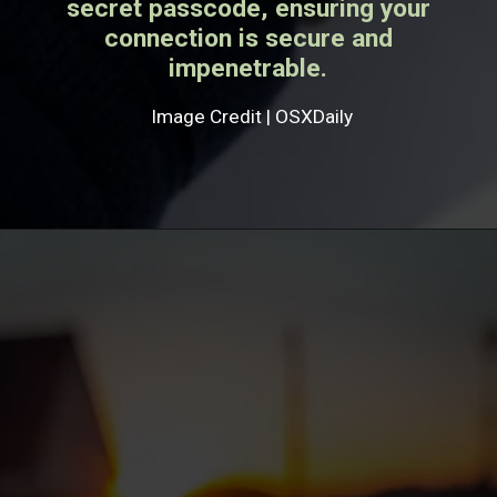
secret passcode, ensuring your
connection is secure and
impenetrable.
Image Credit | OSXDaily