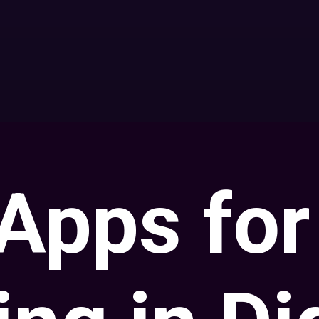
Apps for