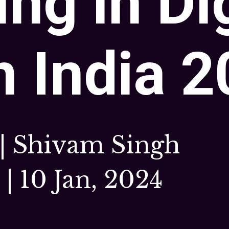
ing in Di
n India 
 | Shivam Singh
| 10 Jan, 2024