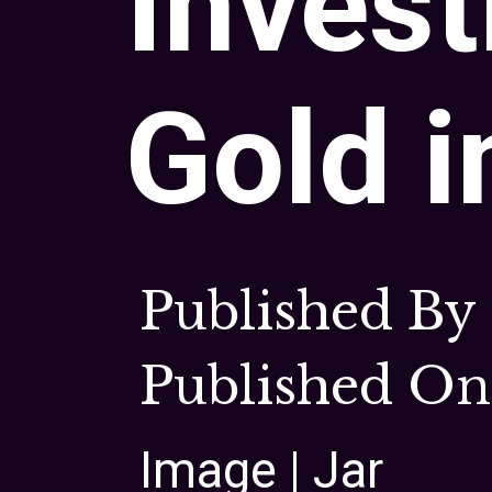
Invest
Gold i
Published By
Published On 
Image | Jar