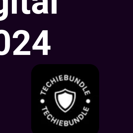
gital
2024