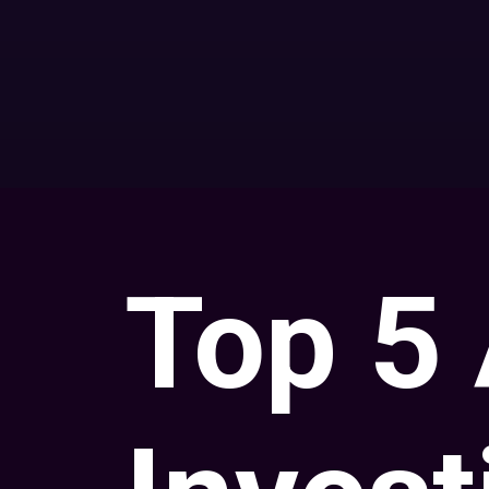
Top 5 