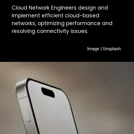
Cloud Network Engineers design and
implement efficient cloud-based
networks, optimizing performance and
resolving connectivity issues.
Image | Unsplash