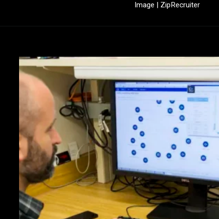
Image | ZipRecruiter