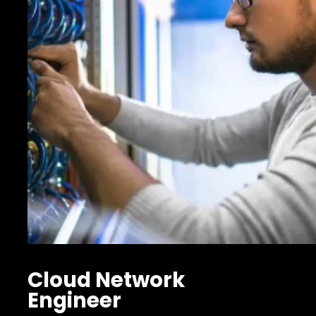
Cloud Network
Engineer