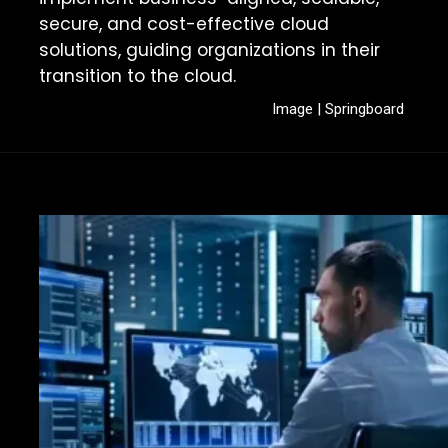
secure, and cost-effective cloud
solutions, guiding organizations in their
transition to the cloud.
Image | Springboard