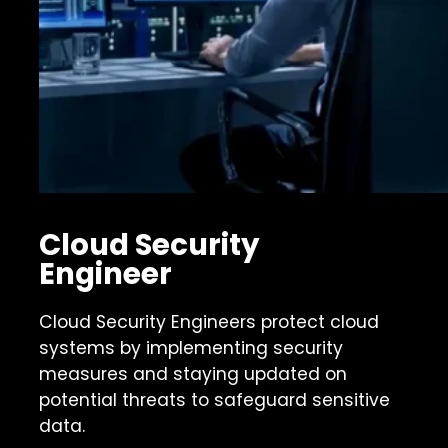
Cloud Security
Engineer
Cloud Security Engineers protect cloud
systems by implementing security
measures and staying updated on
potential threats to safeguard sensitive
data.