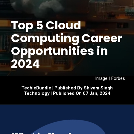
Top 5 Cloud
Computing Career
Opportunities in
2024
Image | Forbes
TechieBundle | Published By Shivam Singh
Technology | Published On 07 Jan, 2024