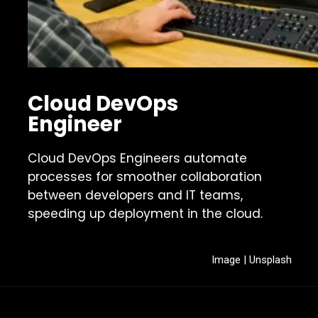
Cloud DevOps
Engineer
Cloud DevOps Engineers automate
processes for smoother collaboration
between developers and IT teams,
speeding up deployment in the cloud.
Image | Unsplash