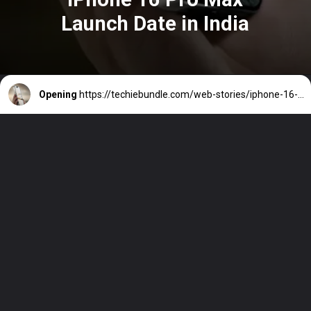
Launch Date in India
Opening
https://techiebundle.com/web-stories/iphone-16-pro-max-launch-date-in-india/