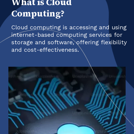
What is Cloud
Computing?
Cloud computing is accessing and using
internet-based computing services for
storage and software, offering flexibility
and cost-effectiveness.