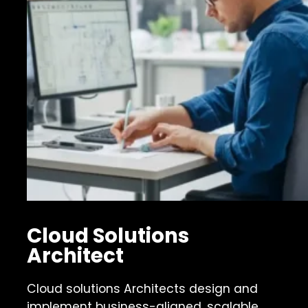
Cloud Solutions
Architect
Cloud solutions Architects design and
implement business-aligned, scalable,