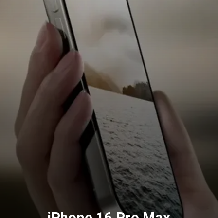
iPhone 16 Pro Max