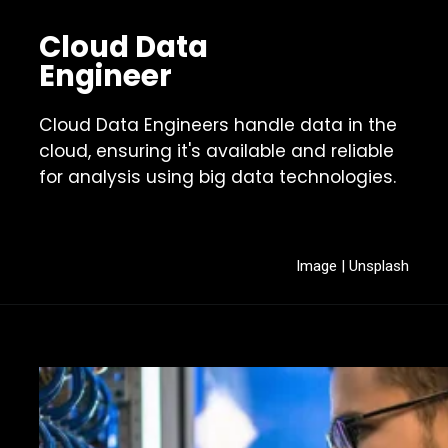
Cloud Data
Engineer
Cloud Data Engineers handle data in the
cloud, ensuring it's available and reliable
for analysis using big data technologies.
Image | Unsplash