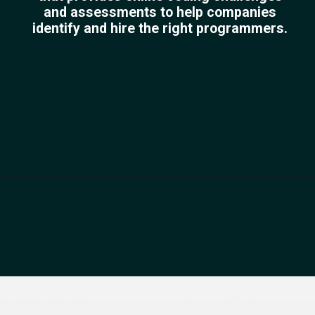
and assessments to help companies
identify and hire the right programmers.