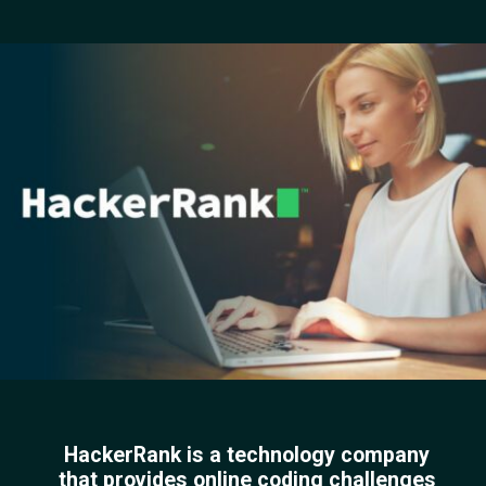
HackerRank is a technology company
that provides online coding challenges