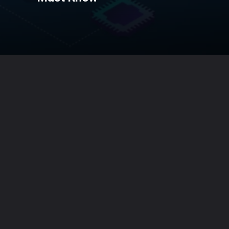
Opening
https://techiebundle.com/web-stories/the-best-ai-tools-you-must-know/