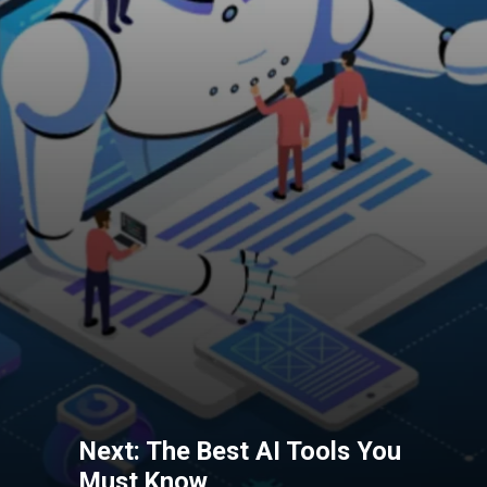
Next: The Best AI Tools You
Must Know