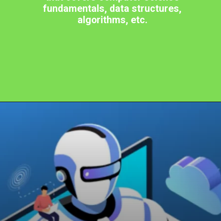
fundamentals, data structures,
algorithms, etc.