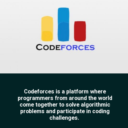
Codeforces is a platform where
programmers from around the world
come together to solve algorithmic
problems and participate in coding
challenges.