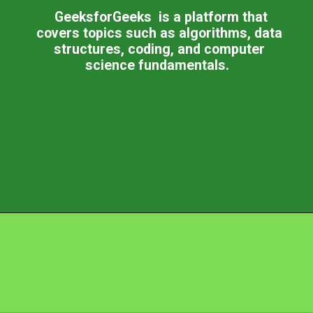
GeeksforGeeks is a platform that
covers topics such as algorithms, data
structures, coding, and computer
science fundamentals.