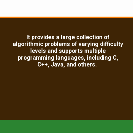
It provides a large collection of
algorithmic problems of varying difficulty
levels and supports multiple
programming languages, including C,
C++, Java, and others.