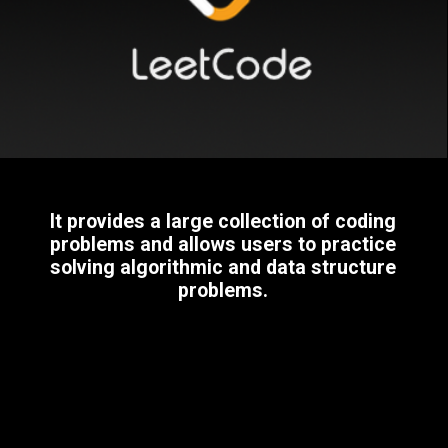
It provides a large collection of coding
problems and allows users to practice
solving algorithmic and data structure
problems.