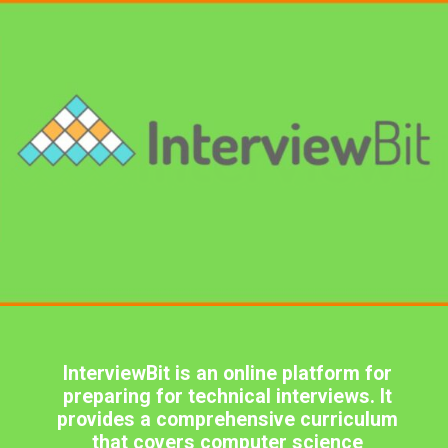
InterviewBit is an online platform for
preparing for technical interviews. It
provides a comprehensive curriculum
that covers computer science