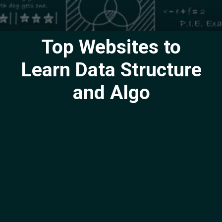
Top Websites to
Learn Data Structure
and Algo