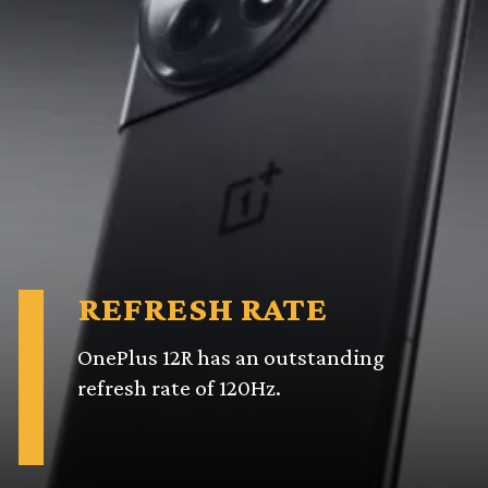
REFRESH RATE
OnePlus 12R has an outstanding
refresh rate of 120Hz.