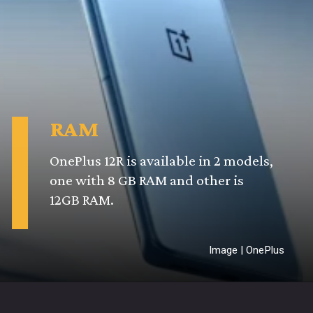
RAM
OnePlus 12R is available in 2 models,
one with 8 GB RAM and other is
12GB RAM.
Image | OnePlus