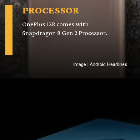
PROCESSOR
or.
Image | Android Headlines