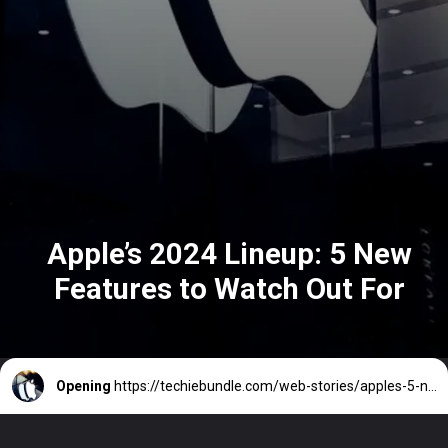
Apple’s 2024 Lineup: 5 New
Features to Watch Out For
Opening
https://techiebundle.com/web-stories/apples-5-new-features-for-2024/