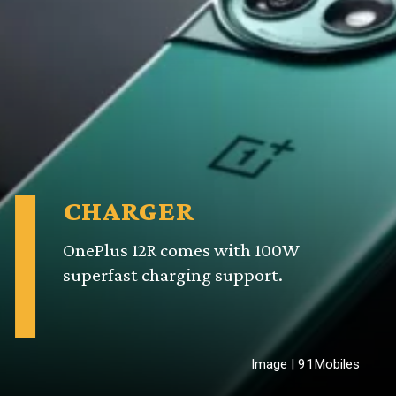
CHARGER
OnePlus 12R comes with 100W
superfast charging support.
Image | 91Mobiles