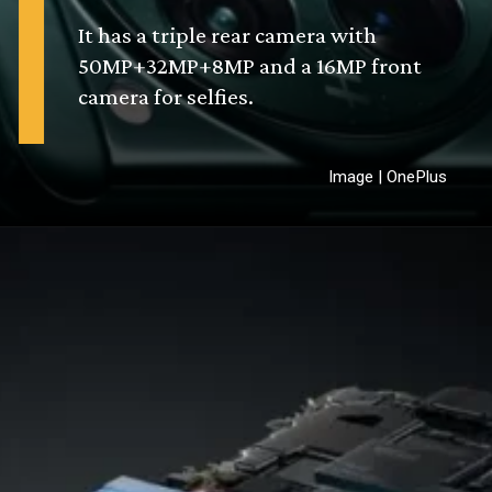
It has a triple rear camera with
50MP+32MP+8MP and a 16MP front
camera for selfies.
Image | OnePlus