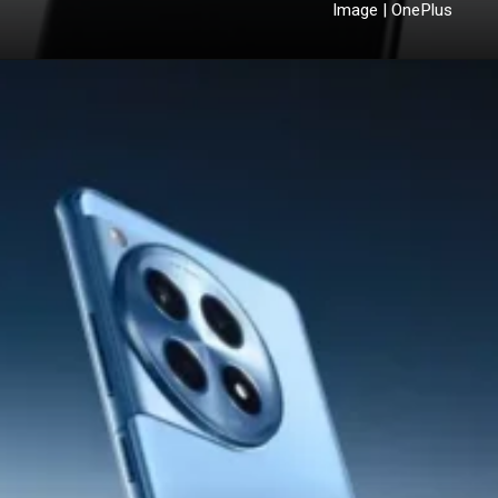
Image | OnePlus