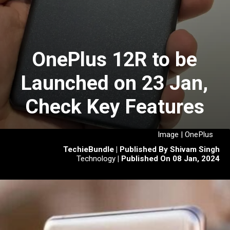
OnePlus 12R to be
Launched on 23 Jan,
Check Key Features
Image | OnePlus
TechieBundle | Published By Shivam Singh
Technology
| Published On 08 Jan, 2024