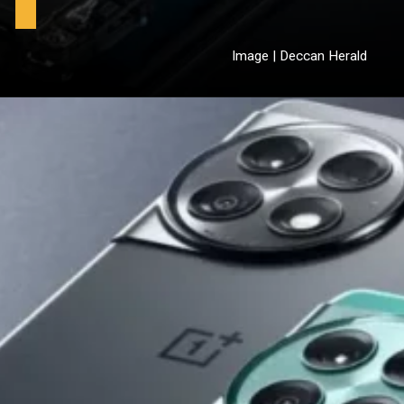
Image | Deccan Herald