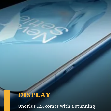
DISPLAY
OnePlus 12R comes with a stunning