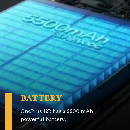
BATTERY
OnePlus 12R has a 5500 mAh
powerful battery.