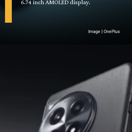
6.74 inch AMOLED display.
Image | OnePlus