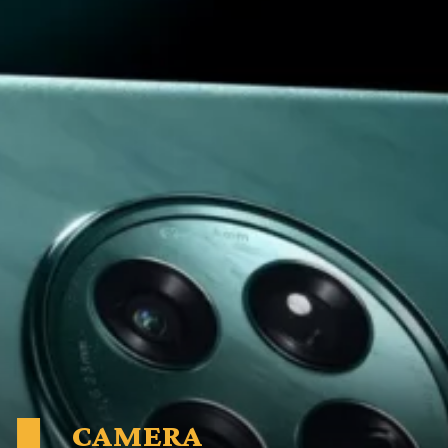
CAMERA