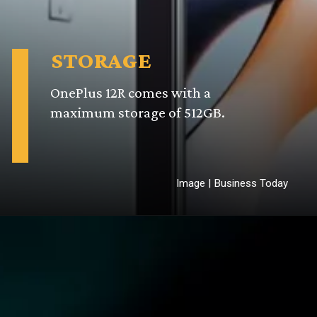
STORAGE
OnePlus 12R comes with a
maximum storage of 512GB.
Image | Business Today