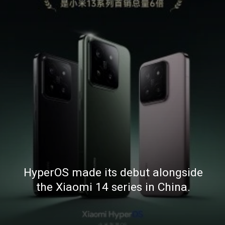
HyperOS made its debut alongside
the Xiaomi 14 series in China.