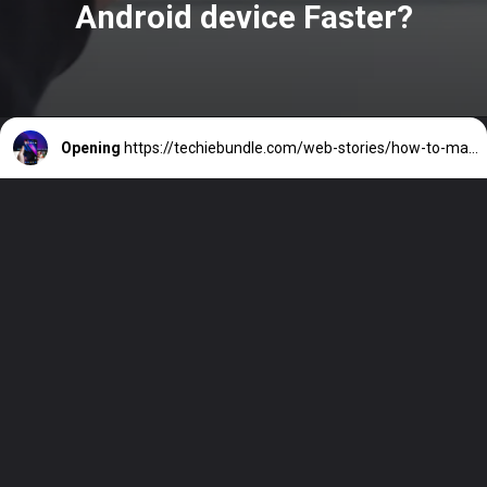
Android device Faster?
Opening
https://techiebundle.com/web-stories/how-to-make-your-old-android-device-faster/