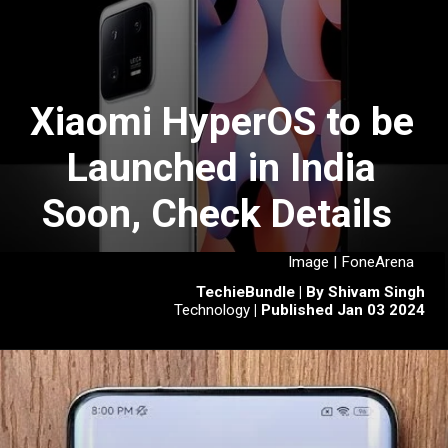
Xiaomi HyperOS to be
Launched in India
Soon, Check Details
Image | FoneArena
TechieBundle | By Shivam Singh
Technology
| Published Jan 03 2024