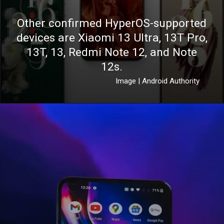
Other confirmed HyperOS-supported
devices are Xiaomi 13 Ultra, 13T Pro,
13T, 13, Redmi Note 12, and Note
12s.
Image | Android Authority