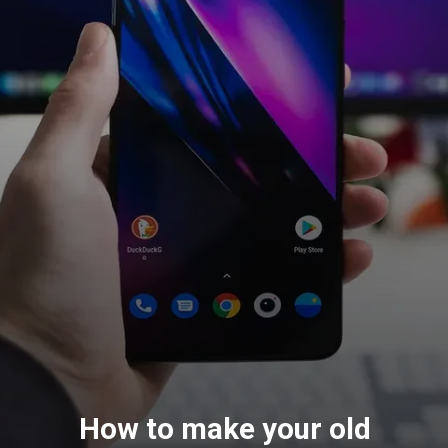
How to make your old