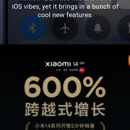
iOS vibes, yet it brings in a bunch of
cool new features.