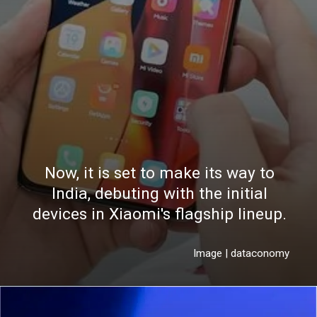
Now, it is set to make its way to
India, debuting with the initial
devices in Xiaomi's flagship lineup.
Image | dataconomy