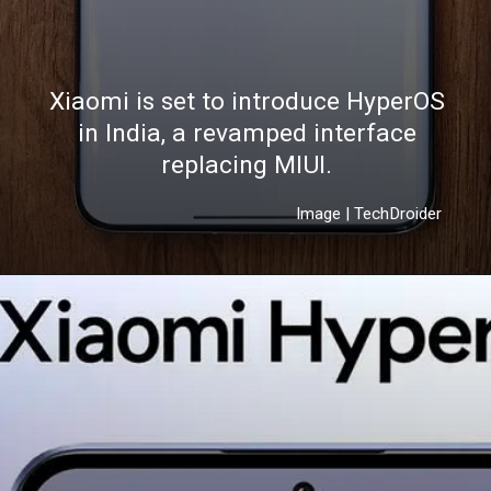
Xiaomi is set to introduce HyperOS
in India, a revamped interface
replacing MIUI.
Image | TechDroider