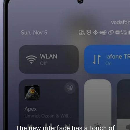
The new interface has a touch of