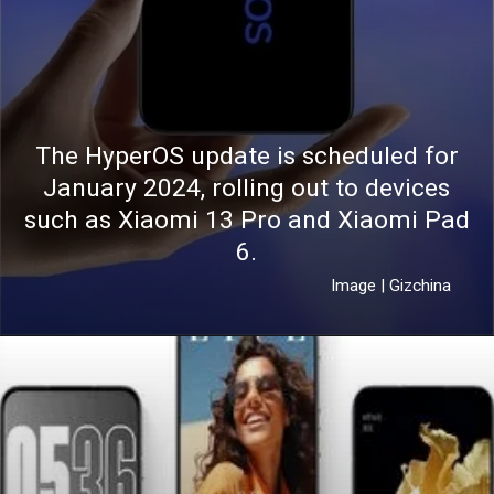
The HyperOS update is scheduled for
January 2024, rolling out to devices
such as Xiaomi 13 Pro and Xiaomi Pad
6.
Image | Gizchina