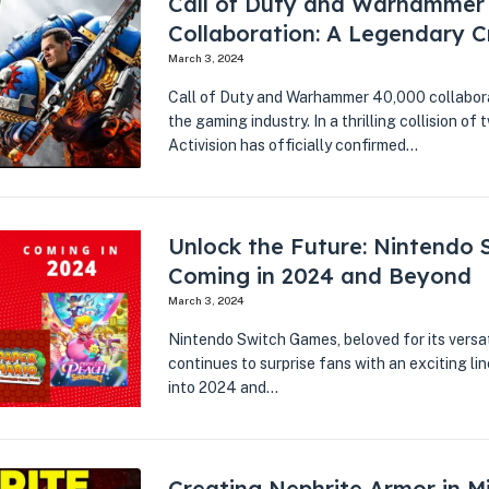
Call of Duty and Warhammer
Collaboration: A Legendary C
March 3, 2024
Call of Duty and Warhammer 40,000 collabor
the gaming industry. In a thrilling collision of 
Activision has officially confirmed…
Unlock the Future: Nintendo
Coming in 2024 and Beyond
March 3, 2024
Nintendo Switch Games, beloved for its versa
continues to surprise fans with an exciting l
into 2024 and…
Creating Nephrite Armor in Mi