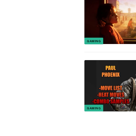
GAMING
GAMING