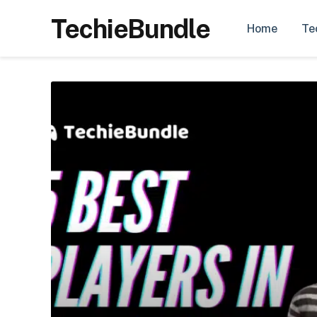
TechieBundle
Home
Te