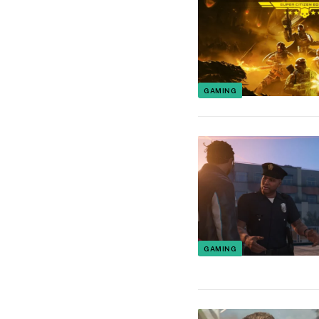
GAMING
GAMING