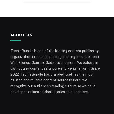
ABOUT US
TechieBundle is one of the leading content publishing
organization in India on the major categories like Tech,
Web Stories, Gaming, Gadgets and more. We believe in
distributing content in its pure and genuine form. Since
2022, TechieBundle has branded itself as the most
trusted and reliable content source in India. We
recognize our audience’s reading culture so we have
developed animated short stories on all content.