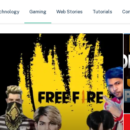
chnology
Gaming
Web Stories
Tutorials
Con