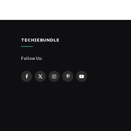
TECHIEBUNDLE
Follow Us:
Facebook
X
Instagram
Pinterest
YouTube
(Twitter)