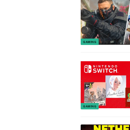
GAMING
GAMING