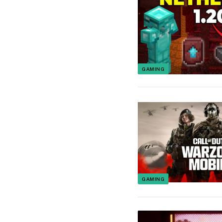
GAMING
GAMING