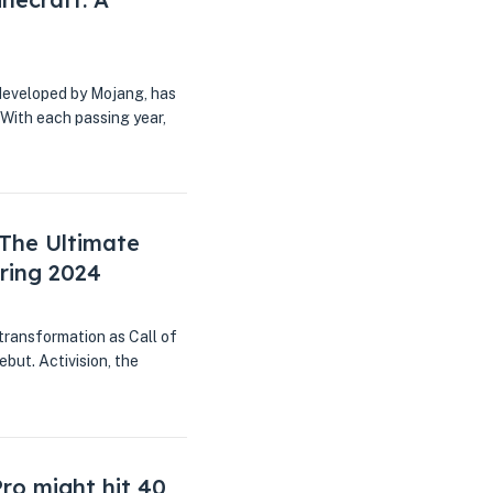
developed by Mojang, has
 With each passing year,
 The Ultimate
ring 2024
transformation as Call of
but. Activision, the
ro might hit 40