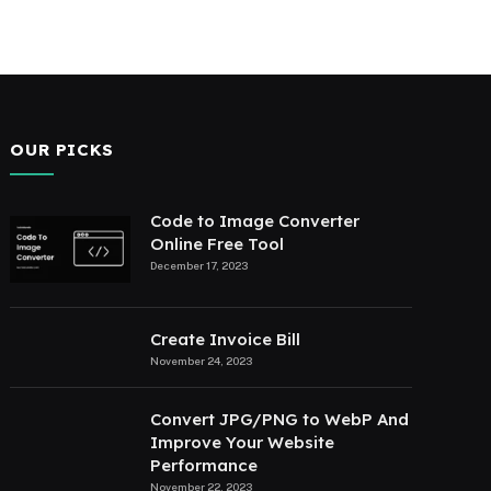
OUR PICKS
Code to Image Converter
Online Free Tool
December 17, 2023
Create Invoice Bill
November 24, 2023
Convert JPG/PNG to WebP And
Improve Your Website
Performance
November 22, 2023