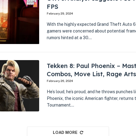
FPS
February 29, 2024
With the highly expected Grand Theft Auto 6 
gamers were concerned about potential frame 
rumors hinted at a 30…
Tekken 8: Paul Phoenix – Mas
Combos, Move List, Rage Arts
February 26, 2024
He’s loud, he’s proud, and he throws punches li
Phoenix, the iconic American fighter, returns t
Tournament…
LOAD MORE