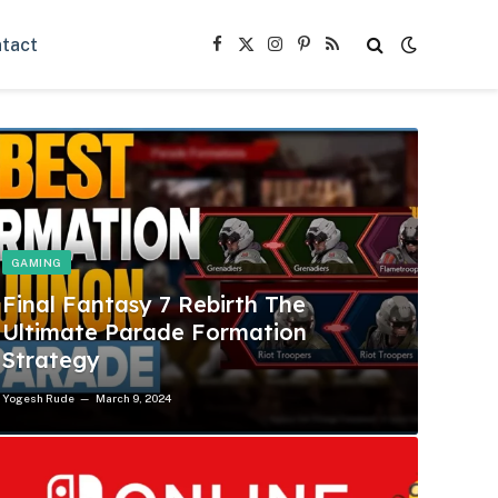
tact
Facebook
X
Instagram
Pinterest
RSS
(Twitter)
GAMING
Final Fantasy 7 Rebirth The
Ultimate Parade Formation
Strategy
Yogesh Rude
March 9, 2024