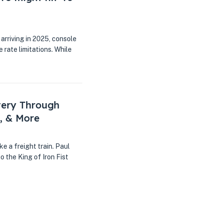
arriving in 2025, console
rate limitations. While
tery Through
, & More
ke a freight train. Paul
o the King of Iron Fist