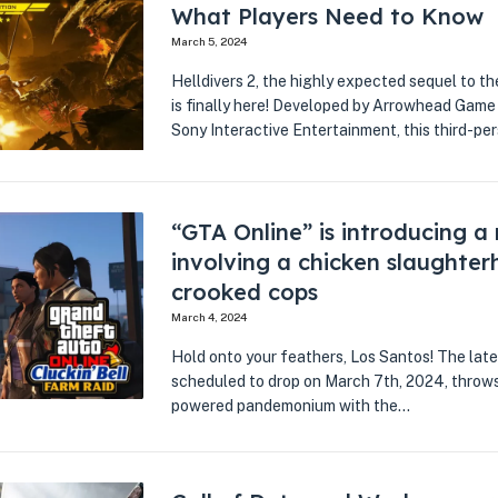
What Players Need to Know
March 5, 2024
Helldivers 2, the highly expected sequel to t
is finally here! Developed by Arrowhead Game
Sony Interactive Entertainment, this third-p
“GTA Online” is introducing a
involving a chicken slaughte
crooked cops
March 4, 2024
Hold onto your feathers, Los Santos! The lat
scheduled to drop on March 7th, 2024, throws 
powered pandemonium with the…