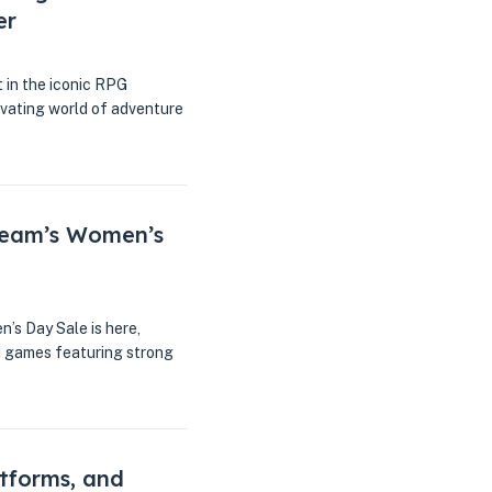
er
t in the iconic RPG
tivating world of adventure
team’s Women’s
n’s Day Sale is here,
ed games featuring strong
atforms, and