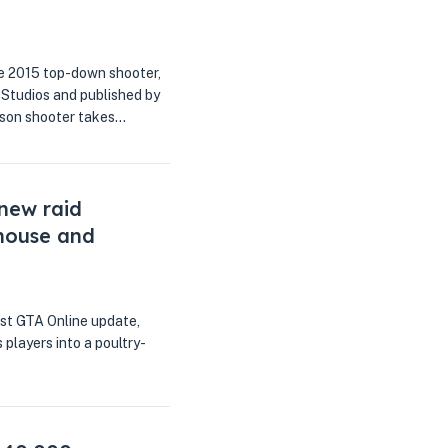
he 2015 top-down shooter,
 Studios and published by
erson shooter takes…
 new raid
rhouse and
est GTA Online update,
players into a poultry-