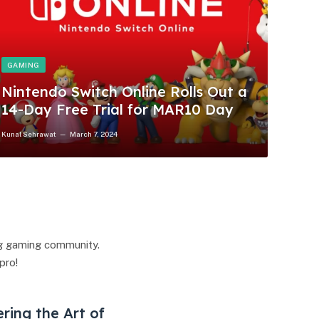
GAMING
Nintendo Switch Online Rolls Out a
14-Day Free Trial for MAR10 Day
Kunal Sehrawat
March 7, 2024
ng gaming community.
pro!
ering the Art of