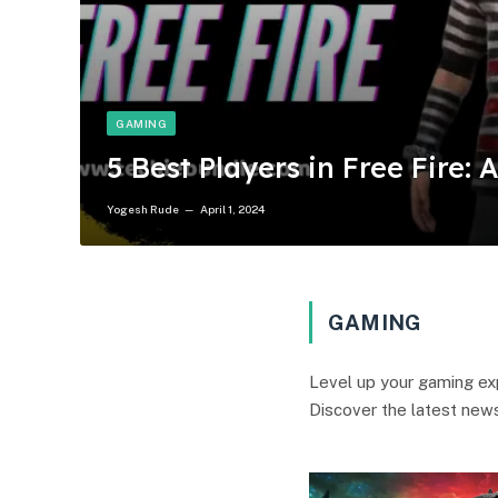
GAMING
5 Best Players in Free Fire: 
Yogesh Rude
April 1, 2024
GAMING
Level up your gaming exp
Discover the latest news