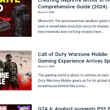
Comprehensive Guide (2024)
March 2, 2024
Minecraft, the quintessential sandbox game 
seen a remarkable evolution since its release.
new materials and crafting recipes have…
Call of Duty Warzone Mobile:
Gaming Experience Arrives Sp
March 2, 2024
The gaming world is about to witness an epic 
Duty Warzone Mobile gears up for its global de
powerhouse behind this iconic…
GTA 6: Analyst suggests PS5 P