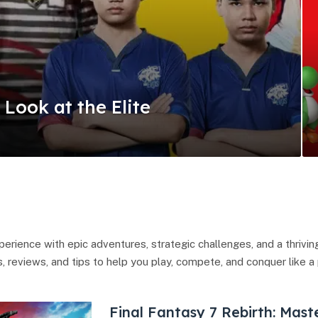
A Look at the Elite
erience with epic adventures, strategic challenges, and a thrivi
, reviews, and tips to help you play, compete, and conquer like a 
Final Fantasy 7 Rebirth: Mast