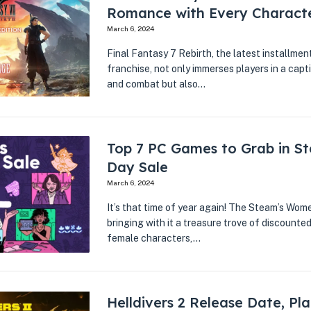
Romance with Every Charact
March 6, 2024
Final Fantasy 7 Rebirth, the latest installmen
franchise, not only immerses players in a cap
and combat but also…
Top 7 PC Games to Grab in S
Day Sale
March 6, 2024
It’s that time of year again! The Steam’s Wome
bringing with it a treasure trove of discount
female characters,…
Helldivers 2 Release Date, Pl