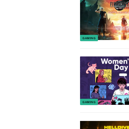
GAMING
GAMING