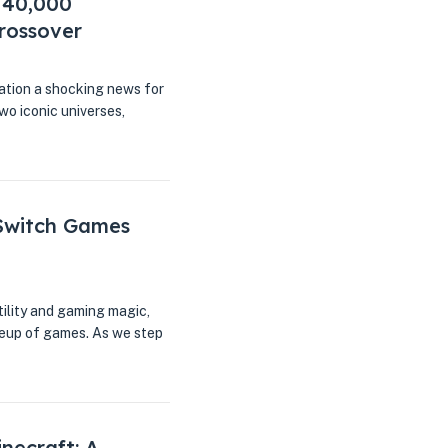
 40,000
rossover
ation a shocking news for
two iconic universes,
 Switch Games
tility and gaming magic,
ineup of games. As we step
necraft: A