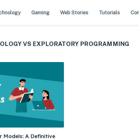
chnology
Gaming
Web Stories
Tutorials
Con
DOLOGY VS EXPLORATORY PROGRAMMING
 Models: A Definitive