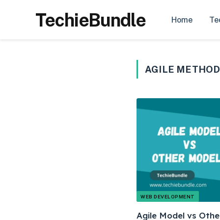
TechieBundle
Home
Te
AGILE METHO
WEB DEVELOPMENT
Agile Model vs Other