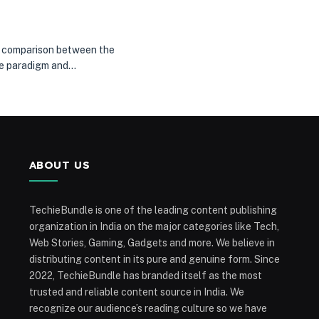
e a comparison between the
ile paradigm and…
ABOUT US
TechieBundle is one of the leading content publishing
organization in India on the major categories like Tech,
Web Stories, Gaming, Gadgets and more. We believe in
distributing content in its pure and genuine form. Since
2022, TechieBundle has branded itself as the most
trusted and reliable content source in India. We
recognize our audience’s reading culture so we have