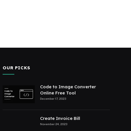
OUR PICKS
Code to Image Converter
Online Free Tool
December 17, 2023
Create Invoice Bill
November 24, 2023