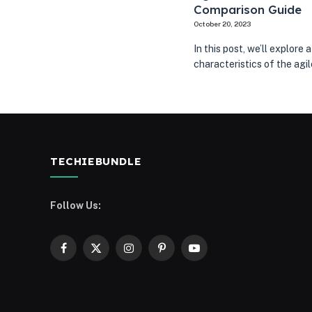
Comparison Guide
October 20, 2023
In this post, we’ll explor
characteristics of the ag
TECHIEBUNDLE
Follow Us:
Facebook
X
Instagram
Pinterest
YouTube
(Twitter)