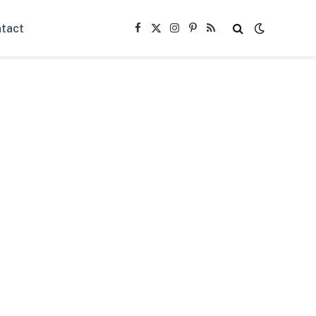
tact
Facebook
X
Instagram
Pinterest
RSS
(Twitter)