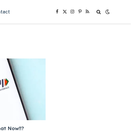
tact
Facebook
X
Instagram
Pinterest
RSS
(Twitter)
hat Now!!?