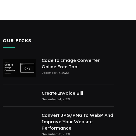
OUR PICKS
Code to Image Converter
Online Free Tool
December 17, 2023
Create Invoice Bill
November 24, 2023
Convert JPG/PNG to WebP And
Improve Your Website
Performance
November 22, 2023