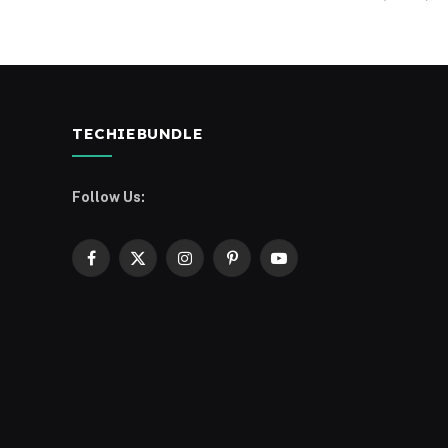
TECHIEBUNDLE
Follow Us:
Facebook
X
Instagram
Pinterest
YouTube
(Twitter)