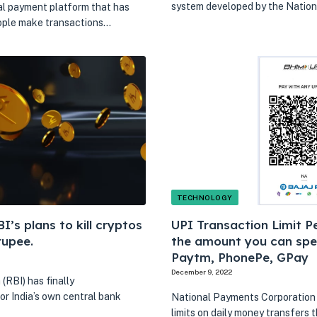
system developed by the Natio
al payment platform that has
eople make transactions…
TECHNOLOGY
’s plans to kill cryptos
UPI Transaction Limit Pe
rupee.
the amount you can spe
Paytm, PhonePe, GPay
December 9, 2022
(RBI) has finally
or India’s own central bank
National Payments Corporation o
limits on daily money transfers