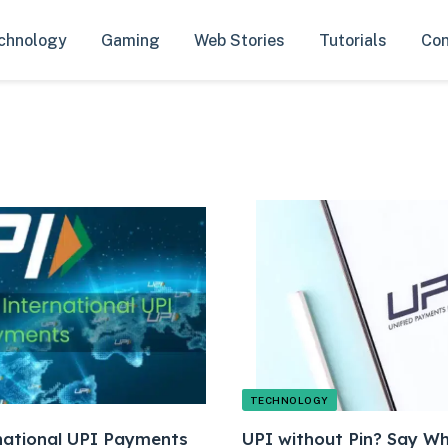
chnology
Gaming
Web Stories
Tutorials
Con
TECHNOLOGY
ational UPI Payments
UPI without Pin? Say W