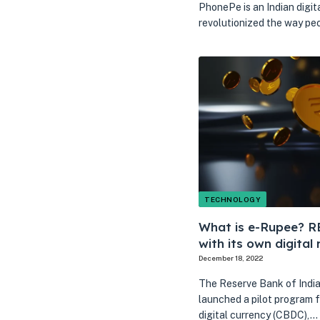
PhonePe is an Indian digit
revolutionized the way p
TECHNOLOGY
What is e-Rupee? RBI
with its own digital 
December 18, 2022
The Reserve Bank of India 
launched a pilot program f
digital currency (CBDC),…