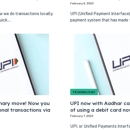
February 9, 2023
 we do transactions locally,
UPI (Unified Payment Interface) 
quick…
payment system that has made f
TECHNOLOGY
onary move! Now you
UPI now with Aadhar ca
nal transactions via
of using a debit card no
February 7, 2023
UPI, or Unified Payments Interfa