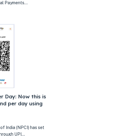
nal Payments…
r Day: Now this is
nd per day using
f India (NPCI) has set
 through UPI…