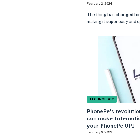
February 2, 2024
The thing has changed how
making it super easy and 
TECHNOLOGY
PhonePe’s revoluti
can make Internatio
your PhonePe UPI
February 9, 2023