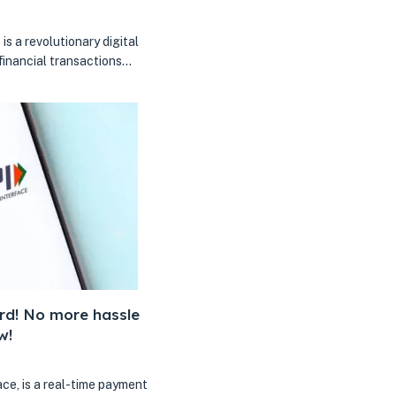
is a revolutionary digital
inancial transactions…
rd! No more hassle
w!
ce, is a real-time payment