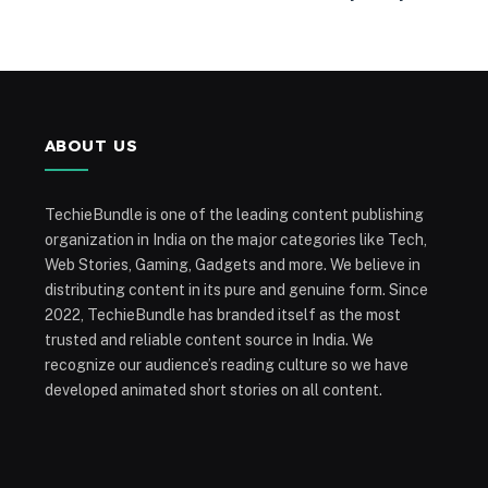
ABOUT US
TechieBundle is one of the leading content publishing
organization in India on the major categories like Tech,
Web Stories, Gaming, Gadgets and more. We believe in
distributing content in its pure and genuine form. Since
2022, TechieBundle has branded itself as the most
trusted and reliable content source in India. We
recognize our audience’s reading culture so we have
developed animated short stories on all content.