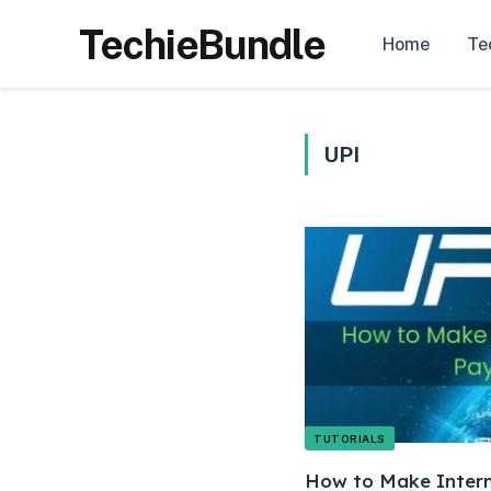
TechieBundle
Home
Te
UPI
TUTORIALS
How to Make Intern