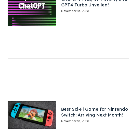
GPT4 Turbo Unveiled!
November 15, 2023
Best Sci-Fi Game for Nintendo
Switch: Arriving Next Month!
November 15, 2023