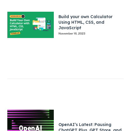
Build your own Calculator
Using HTML, CSS, and
JavaScript
November 16, 2023
OpenAI’s Latest: Pausing
ChatGPT Plus, GPT Store, and