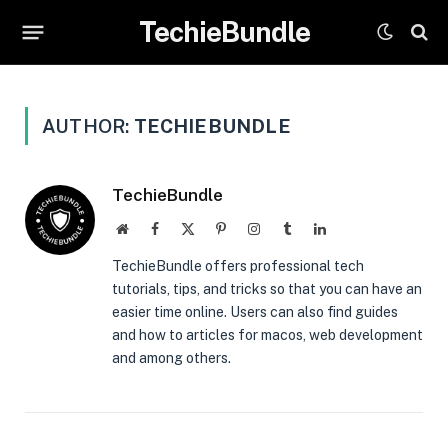
TechieBundle
AUTHOR:
TECHIEBUNDLE
TechieBundle
Website
Facebook
X
Pinterest
Instagram
Tumblr
LinkedIn
(Twitter)
TechieBundle offers professional tech
tutorials, tips, and tricks so that you can have an
easier time online. Users can also find guides
and how to articles for macos, web development
and among others.