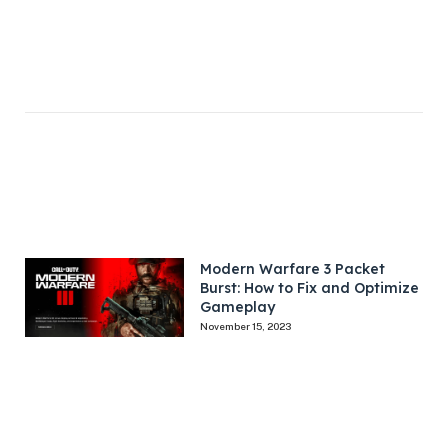
Modern Warfare 3 Packet
Burst: How to Fix and Optimize
Gameplay
November 15, 2023