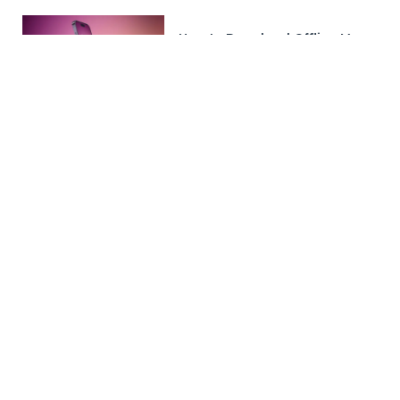
How to Download Offline Maps
in Apple Maps
November 9, 2023
GTA 6 Release Date: Big
Announcement Expected
Soon!