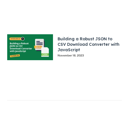
Building a Robust JSON to
CSV Download Converter with
JavaScript
November 18, 2023