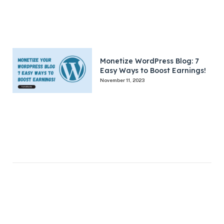
Monetize WordPress Blog: 7
Easy Ways to Boost Earnings!
November 11, 2023