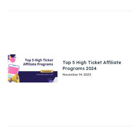
Top 5 High Ticket Affiliate
Programs 2024
November 14, 2023