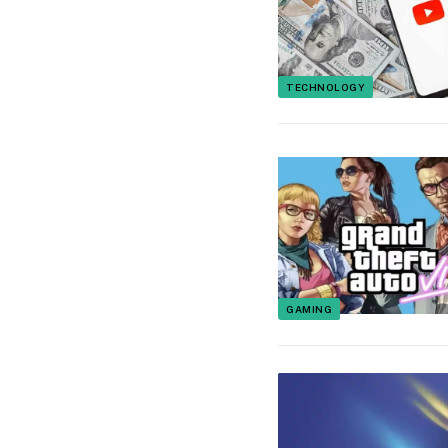
TECHNOLOGY
GAMING