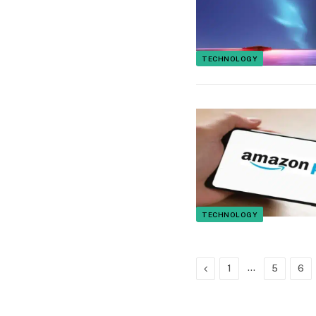
TECHNOLOGY
TECHNOLOGY
Previous
…
1
5
6