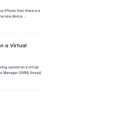
w iPhone then there is a
 the new device.…
n a Virtual
ating system on a virtual
ine Manager (VMM) thread.