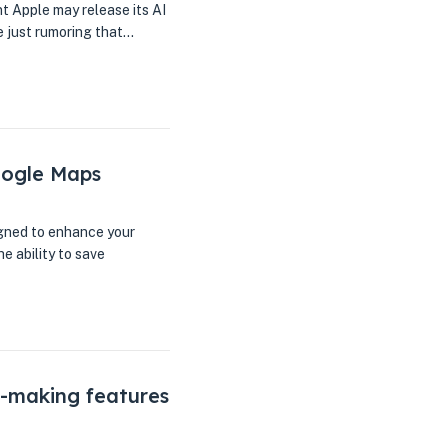
nt Apple may release its AI
e just rumoring that…
oogle Maps
gned to enhance your
e ability to save
-making features