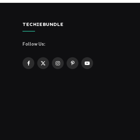
TECHIEBUNDLE
Follow Us:
Facebook
X
Instagram
Pinterest
YouTube
(Twitter)