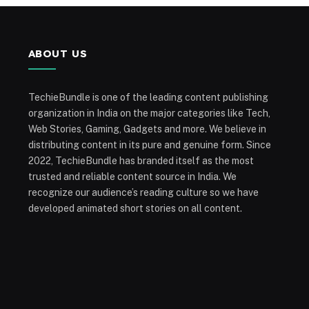
ABOUT US
TechieBundle is one of the leading content publishing
organization in India on the major categories like Tech,
Web Stories, Gaming, Gadgets and more. We believe in
distributing content in its pure and genuine form. Since
2022, TechieBundle has branded itself as the most
trusted and reliable content source in India. We
recognize our audience’s reading culture so we have
developed animated short stories on all content.