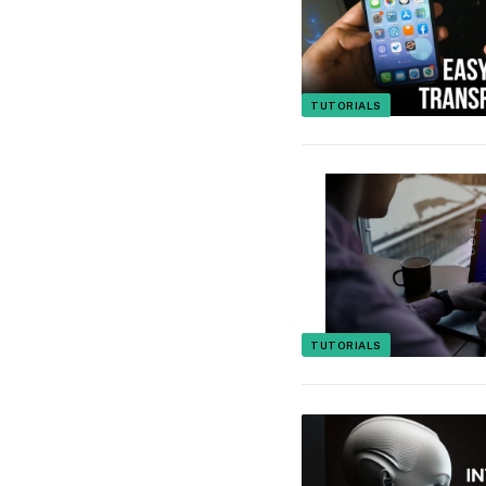
TUTORIALS
TUTORIALS