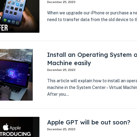
December 25, 2023
When we upgrade our iPhone or purchase a ne
need to transfer data from the old device to
Install an Operating System o
Machine easily
December 25, 2023
This article will explain how to install an oper
machine in the System Center – Virtual Mach
After you…
Apple GPT will be out soon?
December 25, 2023