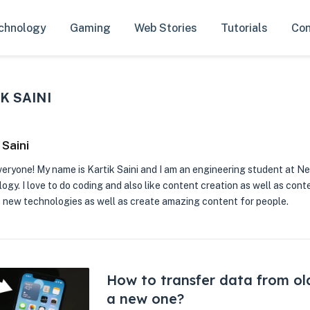
chnology
Gaming
Web Stories
Tutorials
Con
K SAINI
 Saini
veryone! My name is Kartik Saini and I am an engineering student at Ne
gy. I love to do coding and also like content creation as well as conte
 new technologies as well as create amazing content for people.
How to transfer data from ol
a new one?