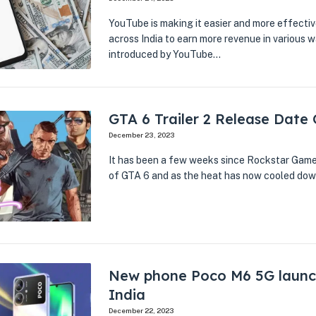
YouTube is making it easier and more effectiv
across India to earn more revenue in various 
introduced by YouTube…
GTA 6 Trailer 2 Release Date
December 23, 2023
It has been a few weeks since Rockstar Games 
of GTA 6 and as the heat has now cooled down
New phone Poco M6 5G launc
India
December 22, 2023