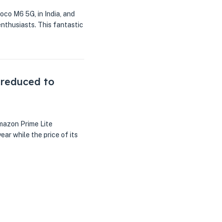
oco M6 5G, in India, and
nthusiasts. This fantastic
 reduced to
mazon Prime Lite
ar while the price of its