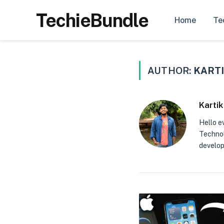
TechieBundle
Home
Te
AUTHOR:
KARTI
Kartik
Hello e
Technolo
develop