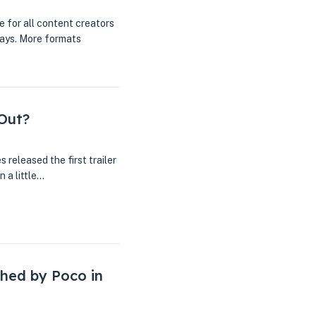
e for all content creators
ways. More formats
 Out?
released the first trailer
 a little…
hed by Poco in