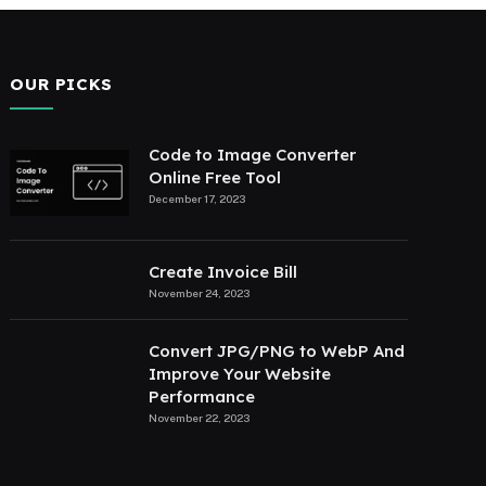
OUR PICKS
Code to Image Converter
Online Free Tool
December 17, 2023
Create Invoice Bill
November 24, 2023
Convert JPG/PNG to WebP And
Improve Your Website
Performance
November 22, 2023