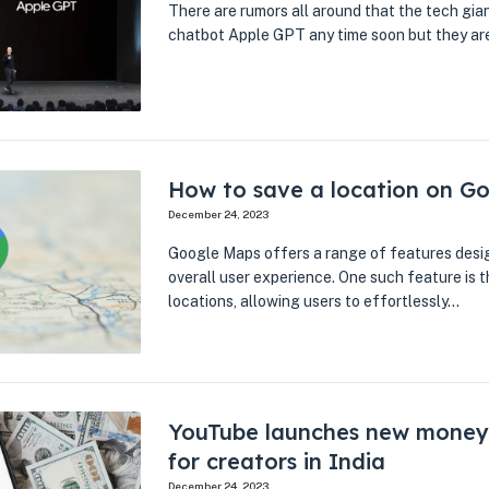
There are rumors all around that the tech gia
chatbot Apple GPT any time soon but they ar
How to save a location on G
December 24, 2023
Google Maps offers a range of features desi
overall user experience. One such feature is th
locations, allowing users to effortlessly…
YouTube launches new money
for creators in India
December 24, 2023