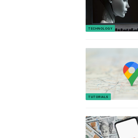
TECHNOLOGY
TUTORIALS