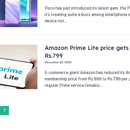
Poco has just introduced its latest gem, the P
it’s creating quite a buzz among smartphone e
device not…
Amazon Prime Lite price gets
Rs.799
December 22, 2023
E-commerce giant Amazon has reduced its A
membership price from Rs.999 to Rs.799 per ye
regular Prime service remains…
7