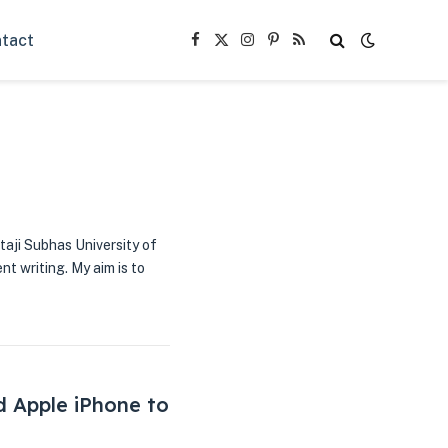
tact
Facebook
X
Instagram
Pinterest
RSS
(Twitter)
taji Subhas University of
nt writing. My aim is to
d Apple iPhone to