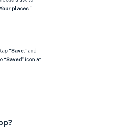
Your places
.”
tap “
Save
,” and
e “
Saved
” icon at
op?