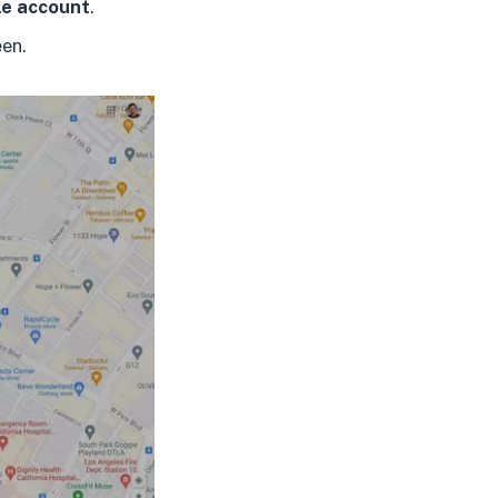
e account
.
een.