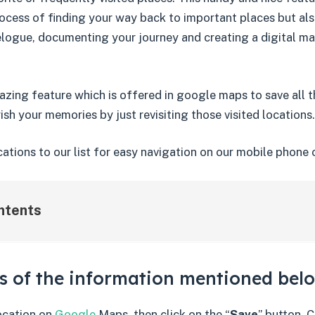
ocess of finding your way back to important places but als
elogue, documenting your journey and creating a digital ma
amazing feature which is offered in google maps to save all
ish your memories by just revisiting those visited locations.
ations to our list for easy navigation on our mobile phone 
ntents
ls of the information mentioned bel
location on
Google
Maps, then click on the “
Save
” button. C