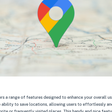
s a range of features designed to enhance your overall us
 ability to save locations, allowing users to effortlessly and
orite or frequently visited places. This handy and nice feat