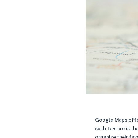
Google Maps offer
such feature is the
organize their fav