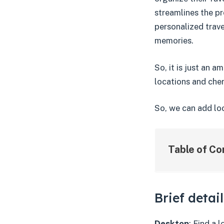
streamlines the pr
personalized trav
memories.
So, it is just an 
locations and cher
So, we can add loc
Table of Co
Brief detai
Desktop
: Find a 