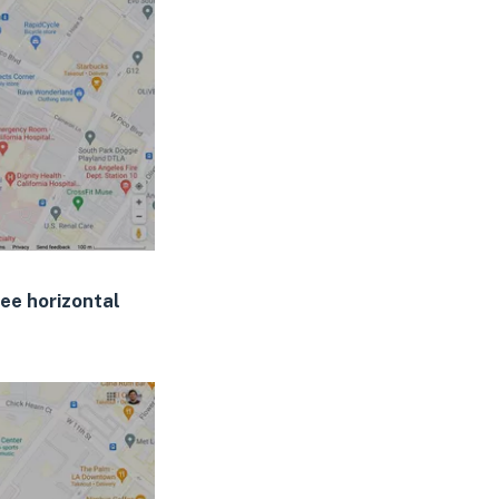
ee horizontal