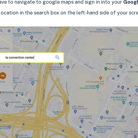
have to navigate to google maps and sign in into your
Googl
location in the search box on the left-hand side of your scr