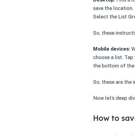
save the location.
Select the List Gr
So, these instruc
Mobile devices
: 
choose a list. Tap 
the bottom of the
So, these are the 
Now let’s deep div
How to sav