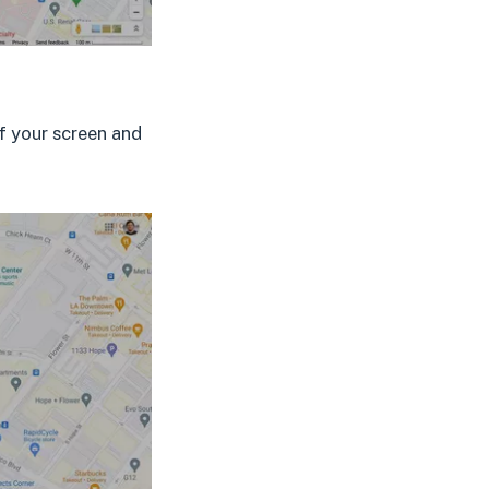
of your screen and