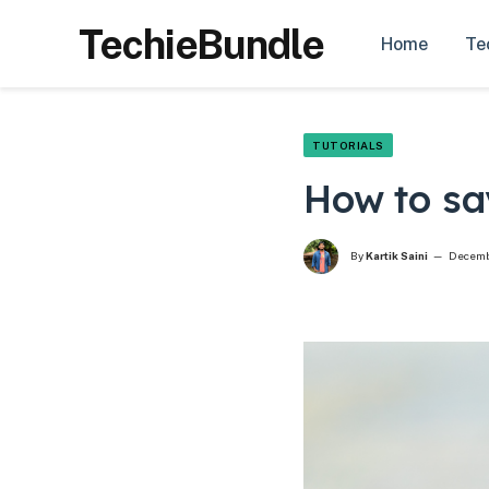
TechieBundle
Home
Te
TUTORIALS
How to sa
By
Kartik Saini
Decemb