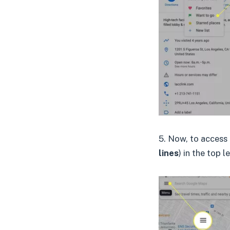
5. Now, to access 
lines
) in the top l