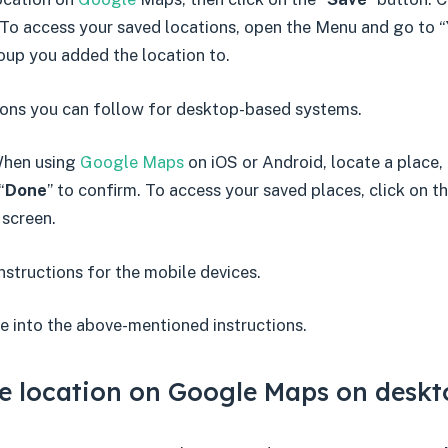
 To access your saved locations, open the Menu and go to “
oup you added the location to.
tions you can follow for desktop-based systems.
When using
Google Maps
on iOS or Android, locate a place, 
“
Done
” to confirm. To access your saved places, click on th
 screen.
instructions for the mobile devices.
e into the above-mentioned instructions.
e location on Google Maps on deskt