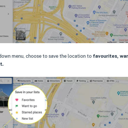
down menu, choose to save the location to
favourites, wan
t.