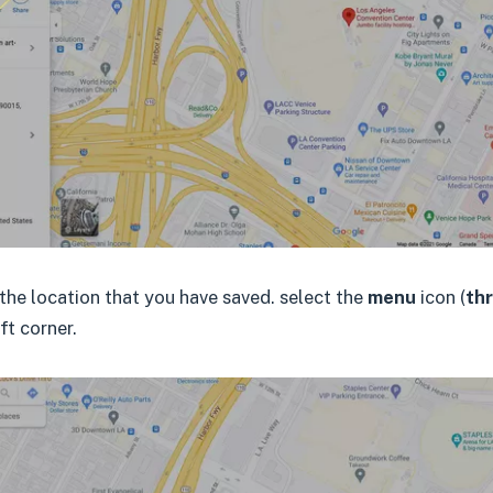
the location that you have saved. select the
menu
icon (
thr
eft corner.