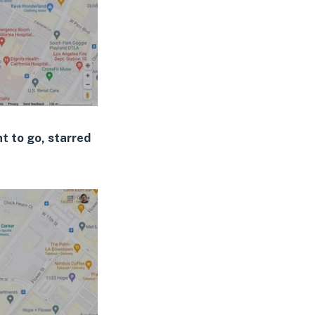
t to go, starred