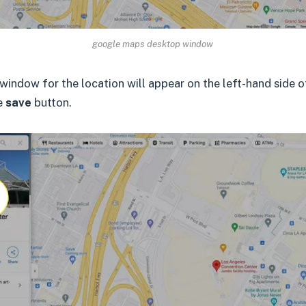
google maps desktop window
window for the location will appear on the left-hand side 
he
save
button.