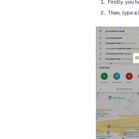
Firstly, you 
Then, type a 