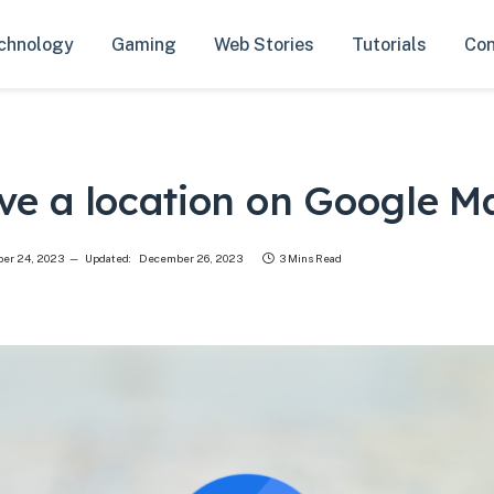
chnology
Gaming
Web Stories
Tutorials
Con
ve a location on Google M
er 24, 2023
Updated:
December 26, 2023
3 Mins Read