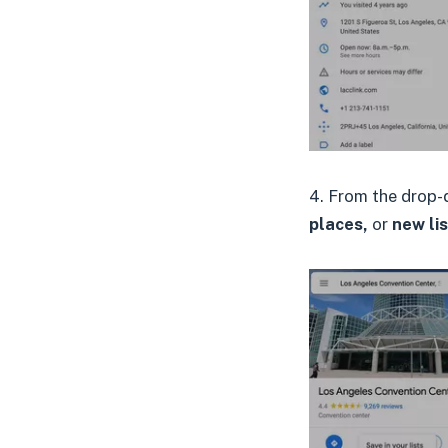
4. From the drop-
places,
or
new lis