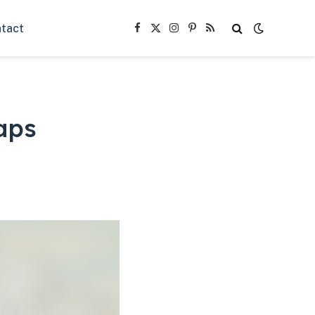
tact
Facebook
X
Instagram
Pinterest
RSS
(Twitter)
aps