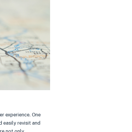
er experience. One
 easily revisit and
ure not only