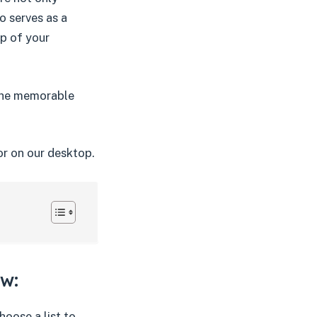
o serves as a
p of your
 the memorable
or on our desktop.
ow:
hoose a list to