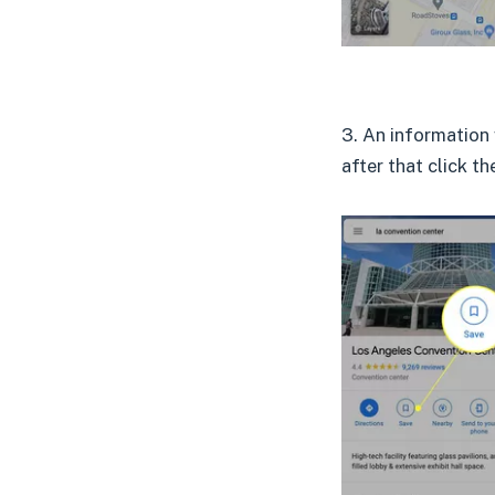
3. An information 
after that click t