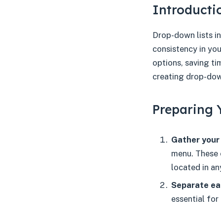
Introducti
Drop-down lists in
consistency in you
options, saving t
creating drop-down
Preparing 
Gather your 
menu. These 
located in a
Separate ea
essential for 