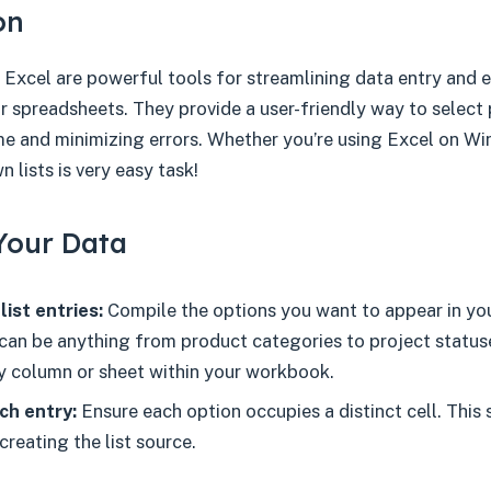
on
 Excel are powerful tools for streamlining data entry and 
r spreadsheets. They provide a user-friendly way to select
ime and minimizing errors. Whether you’re using Excel on W
 lists is very easy task!
Your Data
list entries:
Compile the options you want to appear in y
can be anything from product categories to project status
ny column or sheet within your workbook.
ch entry:
Ensure each option occupies a distinct cell. This s
creating the list source.