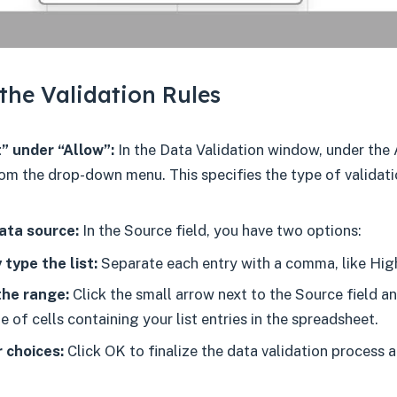
the Validation Rules
” under “Allow”:
In the Data Validation window, under the 
rom the drop-down menu. This specifies the type of validati
ata source:
In the Source field, you have two options:
 type the list:
Separate each entry with a comma, like Hig
the range:
Click the small arrow next to the Source field a
e of cells containing your list entries in the spreadsheet.
 choices:
Click OK to finalize the data validation process 