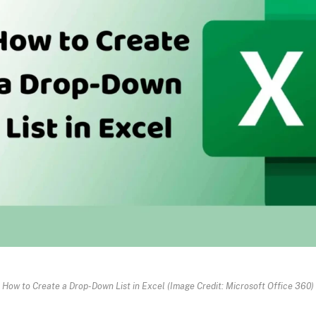
How to Create a Drop-Down List in Excel (Image Credit: Microsoft Office 360)