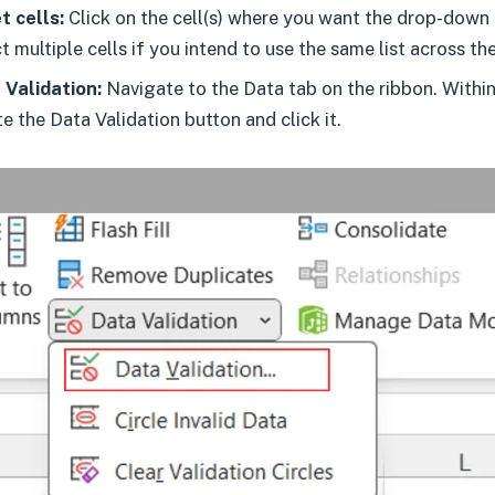
t cells:
Click on the cell(s) where you want the drop-down
t multiple cells if you intend to use the same list across th
Validation:
Navigate to the Data tab on the ribbon. Withi
te the Data Validation button and click it.