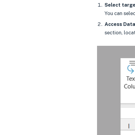
Select targe
You can selec
Access Data 
section, loca