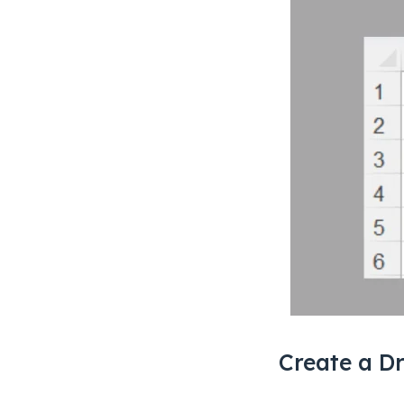
Create a Dr