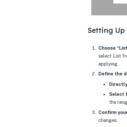
Setting Up 
Choose “List
select List f
applying.
Define the d
Directly
Select 
the rang
Confirm your
changes.