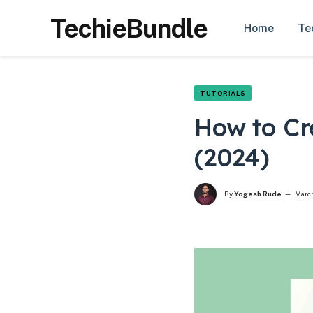
TechieBundle
Home
Te
TUTORIALS
How to Cr
(2024)
By
Yogesh Rude
March