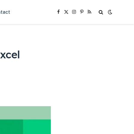
tact
Facebook
X
Instagram
Pinterest
RSS
(Twitter)
xcel