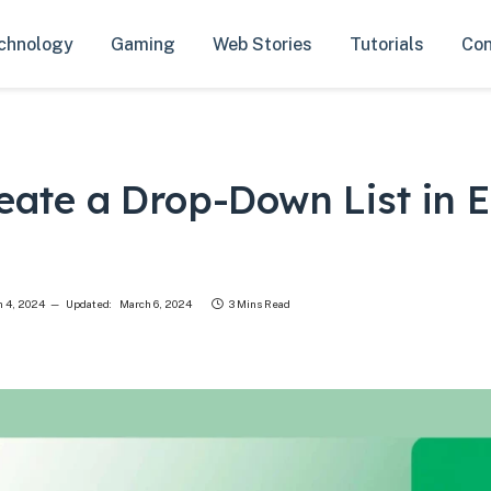
chnology
Gaming
Web Stories
Tutorials
Con
eate a Drop-Down List in E
 4, 2024
Updated:
March 6, 2024
3 Mins Read