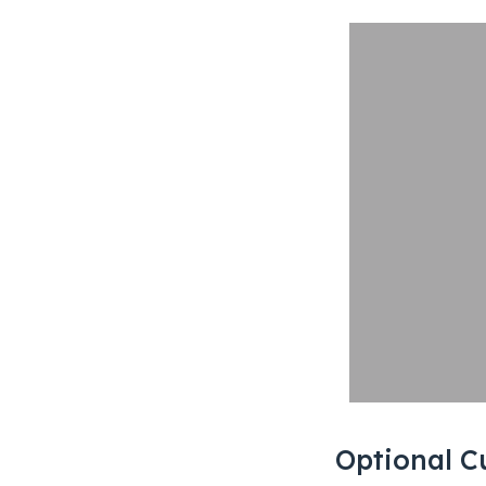
Optional C