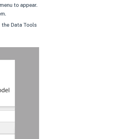
 menu to appear.
em.
n the Data Tools