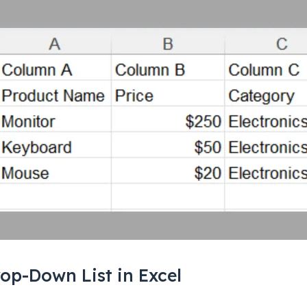
op-Down List in Excel