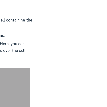
ell containing the
ns.
 Here, you can
 over the cell.