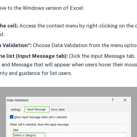
sive to the Windows version of Excel:
he cell:
Access the context menu by right-clicking on the c
t.
 Validation”:
Choose Data Validation from the menu optio
e list (Input Message tab):
Click the Input Message tab.
e and Message that will appear when users hover their mouse
rity and guidance for list users.