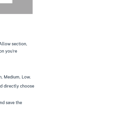
Allow section,
on you’re
h, Medium, Low.
nd directly choose
and save the