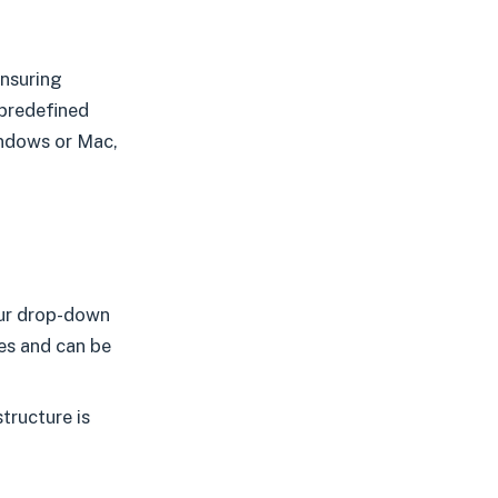
ensuring
 predefined
indows or Mac,
our drop-down
es and can be
tructure is