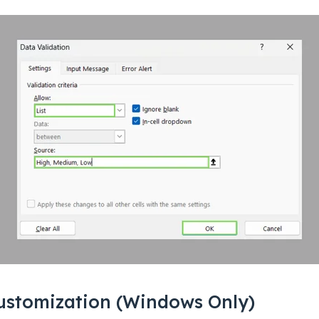
ustomization (Windows Only)