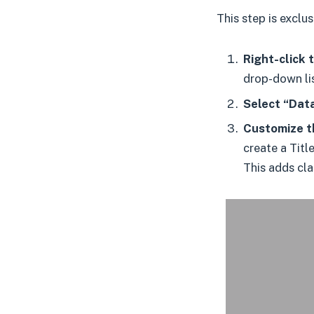
This step is exclu
Right-click t
drop-down lis
Select “Data
Customize th
create a Titl
This adds cla