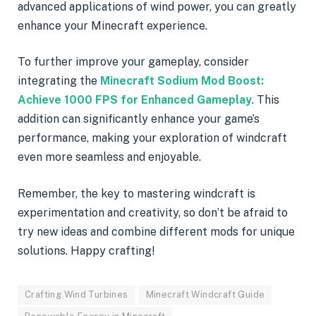
advanced applications of wind power, you can greatly
enhance your Minecraft experience.
To further improve your gameplay, consider
integrating the
Minecraft Sodium Mod Boost:
Achieve 1000 FPS for Enhanced Gameplay
. This
addition can significantly enhance your game’s
performance, making your exploration of windcraft
even more seamless and enjoyable.
Remember, the key to mastering windcraft is
experimentation and creativity, so don’t be afraid to
try new ideas and combine different mods for unique
solutions. Happy crafting!
Crafting Wind Turbines
Minecraft Windcraft Guide