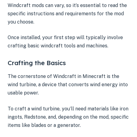
Windcraft mods can vary, so it’s essential to read the
specific instructions and requirements for the mod
you choose.
Once installed, your first step will typically involve
crafting basic windcraft tools and machines.
Crafting the Basics
The cornerstone of Windcraft in Minecraft is the
wind turbine, a device that converts wind energy into
usable power.
To craft a wind turbine, you’ll need materials like iron
ingots, Redstone, and, depending on the mod, specific
items like blades or a generator.