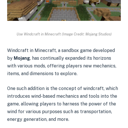
Use Windcraft in Minecraft (Image Credit: Mojang Studios)
Windcraft in Minecraft, a sandbox game developed
by
Mojang
, has continually expanded its horizons
with various mods, offering players new mechanics,
items, and dimensions to explore.
One such addition is the concept of windcraft, which
introduces wind-based mechanics and tools into the
game, allowing players to harness the power of the
wind for various purposes such as transportation,
energy generation, and more.