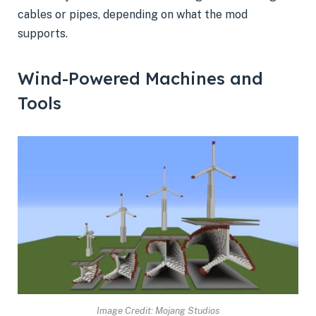
cables or pipes, depending on what the mod
supports.
Wind-Powered Machines and
Tools
Image Credit: Mojang Studios