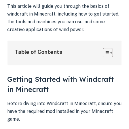
This article will guide you through the basics of
windcraft in Minecraft, including how to get started,
the tools and machines you can use, and some
creative applications of wind power.
Table of Contents
Getting Started with Windcraft
in Minecraft
Before diving into Windcraft in Minecraft, ensure you
have the required mod installed in your Minecraft
game.