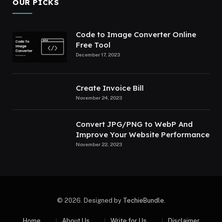
OUR PICKS
Code to Image Converter Online
Free Tool
December 17, 2023
Create Invoice Bill
November 24, 2023
Convert JPG/PNG to WebP And
Improve Your Website Performance
November 22, 2023
© 2026. Designed by
TechieBundle
.
Home
About Us
Write for Us
Disclaimer