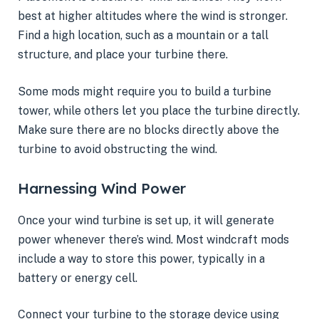
best at higher altitudes where the wind is stronger.
Find a high location, such as a mountain or a tall
structure, and place your turbine there.
Some mods might require you to build a turbine
tower, while others let you place the turbine directly.
Make sure there are no blocks directly above the
turbine to avoid obstructing the wind.
Harnessing Wind Power
Once your wind turbine is set up, it will generate
power whenever there’s wind. Most windcraft mods
include a way to store this power, typically in a
battery or energy cell.
Connect your turbine to the storage device using