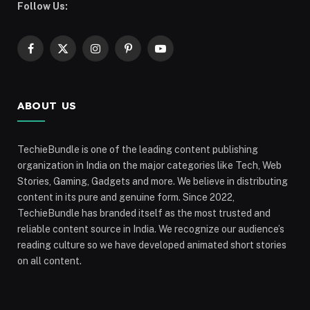
Follow Us:
Facebook
X
Instagram
Pinterest
YouTube
(Twitter)
ABOUT US
TechieBundle is one of the leading content publishing
organization in India on the major categories like Tech, Web
Stories, Gaming, Gadgets and more. We believe in distributing
content in its pure and genuine form. Since 2022,
TechieBundle has branded itself as the most trusted and
reliable content source in India. We recognize our audience’s
reading culture so we have developed animated short stories
on all content.