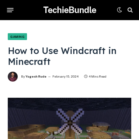
TechieBundle
GAMING
How to Use Windcraft in
Minecraft
By
Yogesh Rude
February 15, 2024
4 Mins Read