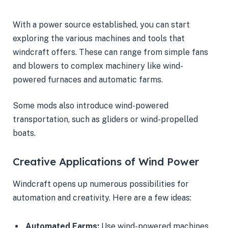
With a power source established, you can start
exploring the various machines and tools that
windcraft offers. These can range from simple fans
and blowers to complex machinery like wind-
powered furnaces and automatic farms.
Some mods also introduce wind-powered
transportation, such as gliders or wind-propelled
boats.
Creative Applications of Wind Power
Windcraft opens up numerous possibilities for
automation and creativity. Here are a few ideas:
Automated Farms:
Use wind-powered machines