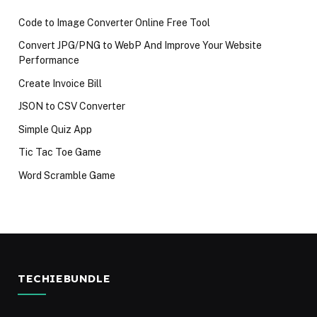
Code to Image Converter Online Free Tool
Convert JPG/PNG to WebP And Improve Your Website
Performance
Create Invoice Bill
JSON to CSV Converter
Simple Quiz App
Tic Tac Toe Game
Word Scramble Game
TECHIEBUNDLE