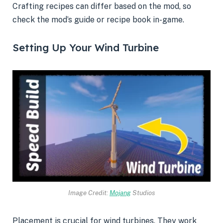
Crafting recipes can differ based on the mod, so
check the mod’s guide or recipe book in-game.
Setting Up Your Wind Turbine
Image Credit:
Mojang
Studios
Placement is crucial for wind turbines. They work