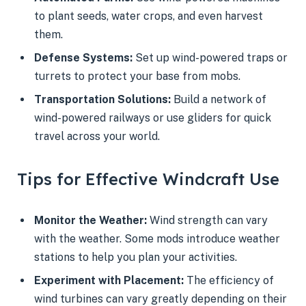
to plant seeds, water crops, and even harvest
them.
Defense Systems:
Set up wind-powered traps or
turrets to protect your base from mobs.
Transportation Solutions:
Build a network of
wind-powered railways or use gliders for quick
travel across your world.
Tips for Effective Windcraft Use
Monitor the Weather:
Wind strength can vary
with the weather. Some mods introduce weather
stations to help you plan your activities.
Experiment with Placement:
The efficiency of
wind turbines can vary greatly depending on their