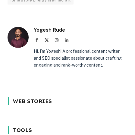
Renewable Energy in Minecraft
Yogesh Rude
Facebook
X
Instagram
LinkedIn
(Twitter)
Hi, I’m Yogesh! A professional content writer
and SEO specialist passionate about crafting
engaging and rank-worthy content.
5 Reason Why
Most In-
5 Common
WEB STORIES
You Should
demand
Interview
Wait for the
programming
Mistakes
iPhone 17 in
language in
Techies M
2025
2024
Avoid in 2
TOOLS