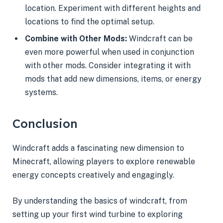
location. Experiment with different heights and
locations to find the optimal setup.
Combine with Other Mods:
Windcraft can be
even more powerful when used in conjunction
with other mods. Consider integrating it with
mods that add new dimensions, items, or energy
systems.
Conclusion
Windcraft adds a fascinating new dimension to
Minecraft, allowing players to explore renewable
energy concepts creatively and engagingly.
By understanding the basics of windcraft, from
setting up your first wind turbine to exploring