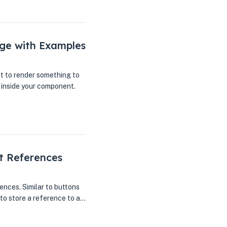
ge with Examples
t to render something to
 inside your component.
t References
ences. Similar to buttons
d to store a reference to a…