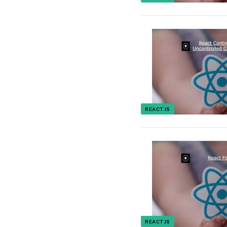
REACTJS
REACTJS