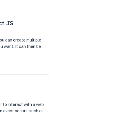
ct JS
ou can create multiple
u want. It can then be
r to interact with a web
n event occurs, such as