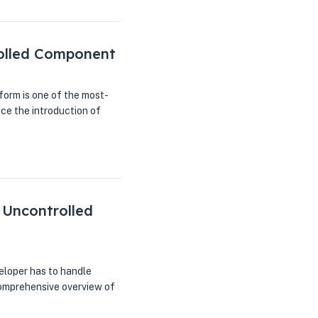
rolled Component
orm is one of the most-
e the introduction of
 Uncontrolled
eloper has to handle
 comprehensive overview of