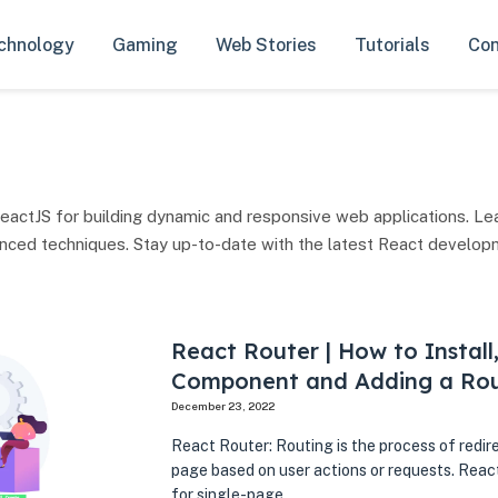
chnology
Gaming
Web Stories
Tutorials
Con
eactJS for building dynamic and responsive web applications. Le
anced techniques. Stay up-to-date with the latest React develop
React Router | How to Install
Component and Adding a Ro
December 23, 2022
React Router: Routing is the process of redir
page based on user actions or requests. React
for single-page…