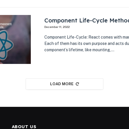
Component Life-Cycle Metho
December 11, 2022
Component Life-Cycle: React comes with man
Each of them has its own purpose and acts du
component’s lifetime, like mounting,…
LOAD MORE
ABOUT US