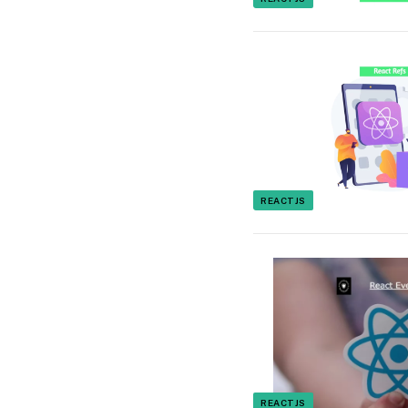
REACTJS
REACTJS