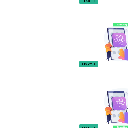
REACTJS
REACTJS
REACTJS