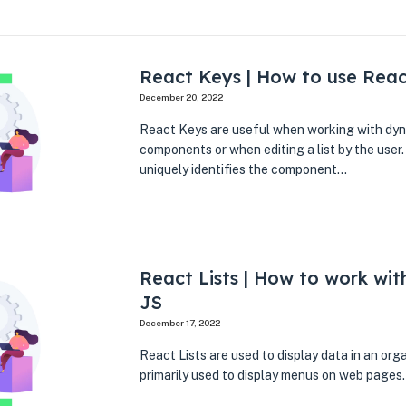
React Keys | How to use Rea
December 20, 2022
React Keys are useful when working with dyn
components or when editing a list by the user.
uniquely identifies the component…
React Lists | How to work with
JS
December 17, 2022
React Lists are used to display data in an or
primarily used to display menus on web pages.