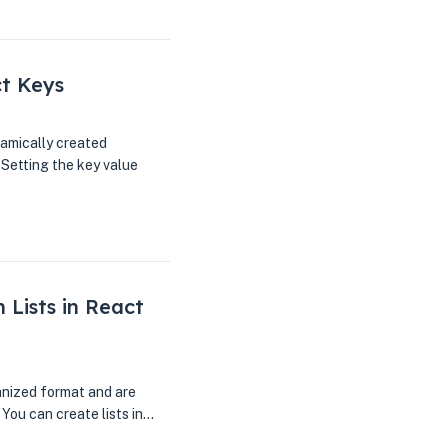
ct Keys
amically created
 Setting the key value
 Lists in React
ganized format and are
 You can create lists in…