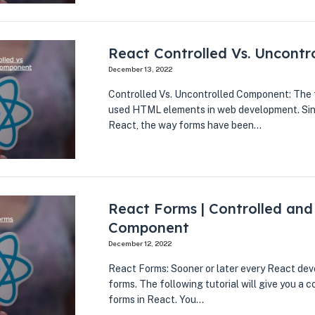
React Controlled Vs. Uncont
December 13, 2022
Controlled Vs. Uncontrolled Component: The f
used HTML elements in web development. Sinc
React, the way forms have been…
React Forms | Controlled and
Component
December 12, 2022
React Forms: Sooner or later every React dev
forms. The following tutorial will give you a
forms in React. You…