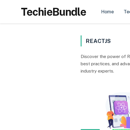
TechieBundle
Home
Te
REACTJS
Discover the power of R
best practices, and adv
industry experts.