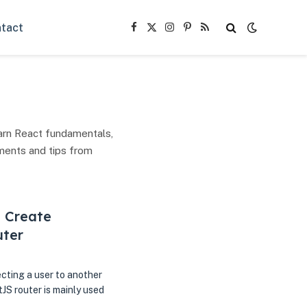
tact
Facebook
X
Instagram
Pinterest
RSS
(Twitter)
arn React fundamentals,
ments and tips from
, Create
uter
ecting a user to another
JS router is mainly used