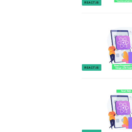
REACTJS
REACTJS