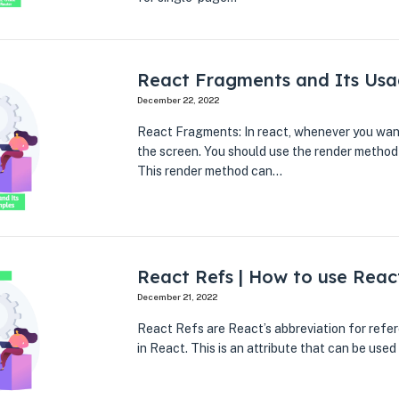
React Fragments and Its Usa
December 22, 2022
React Fragments: In react, whenever you wan
the screen. You should use the render method
This render method can…
React Refs | How to use Reac
December 21, 2022
React Refs are React’s abbreviation for refer
in React. This is an attribute that can be use