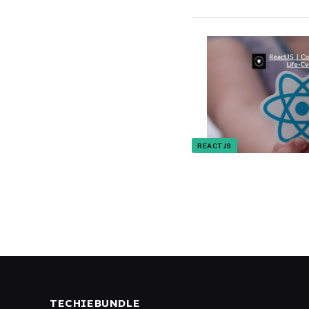
REACTJS
TECHIEBUNDLE