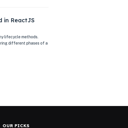
d in ReactJS
y lifecycle methods.
ring different phases of a
OUR PICKS