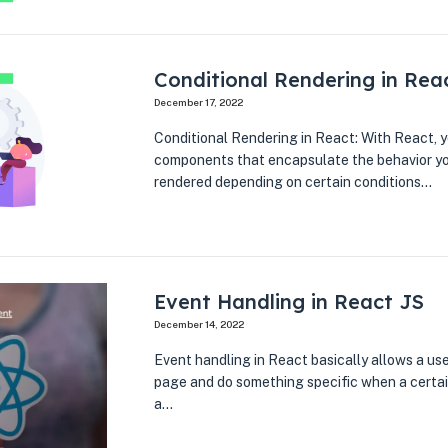
Conditional Rendering in Rea
December 17, 2022
Conditional Rendering in React: With React, y
components that encapsulate the behavior yo
rendered depending on certain conditions…
Event Handling in React JS
December 14, 2022
Event handling in React basically allows a use
page and do something specific when a certai
a…