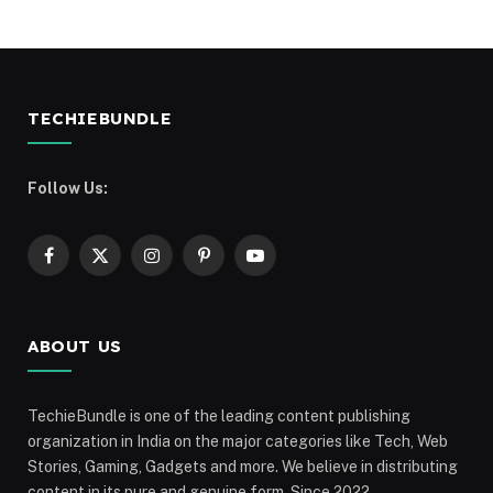
TECHIEBUNDLE
Follow Us:
Facebook
X
Instagram
Pinterest
YouTube
(Twitter)
ABOUT US
TechieBundle is one of the leading content publishing
organization in India on the major categories like Tech, Web
Stories, Gaming, Gadgets and more. We believe in distributing
content in its pure and genuine form. Since 2022,