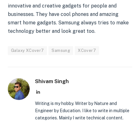
innovative and creative gadgets for people and
businesses. They have cool phones and amazing
smart home gadgets. Samsung always tries to make
technology better and look great too.
Galaxy XCover7
Samsung
XCover7
Shivam Singh
LinkedIn
Writing is my hobby. Writer by Nature and
Engineer by Education. I like to write in multiple
categories. Mainly I write technical content.