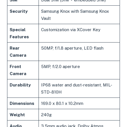
Security
Samsung Knox with Samsung Knox
Vault
Special
Customization via XCover Key
Features
Rear
50MP, f/1.8 aperture, LED flash
Camera
Front
5MP, f/2.0 aperture
Camera
Durability
IP68 water and dust-resistant, MIL-
STD-810H
Dimensions
169.0 x 80.1 x 10.2mm
Weight
240g
Audio
3.5mm audio jack, Dolby Atmos