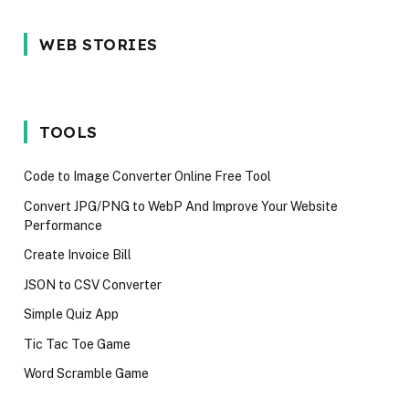
5 Reason Why
Most In-
5 Common
WEB STORIES
You Should
demand
Interview
Wait for the
programming
Mistakes
iPhone 17 in
language in
Techies M
2025
2024
Avoid in 2
TOOLS
Code to Image Converter Online Free Tool
Convert JPG/PNG to WebP And Improve Your Website
Performance
Create Invoice Bill
JSON to CSV Converter
Simple Quiz App
Tic Tac Toe Game
Word Scramble Game