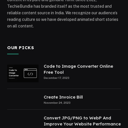
TechieBundle has branded itself as the most trusted and
reliable content source in India. We recognize our audience’s
reading culture so we have developed animated short stories
on all content.
OUR PICKS
Code to Image Converter Online
Free Tool
December 17, 2023
Create Invoice Bill
November 24, 2023
Convert JPG/PNG to WebP And
Improve Your Website Performance