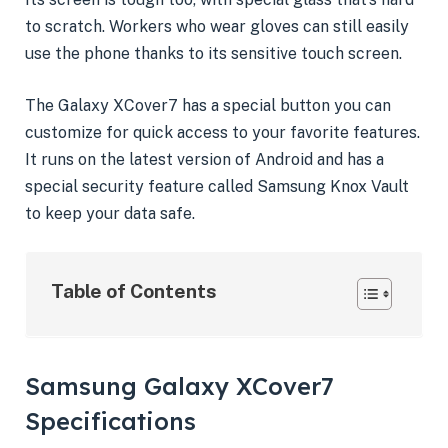
to scratch. Workers who wear gloves can still easily
use the phone thanks to its sensitive touch screen.
The Galaxy XCover7 has a special button you can
customize for quick access to your favorite features.
It runs on the latest version of Android and has a
special security feature called Samsung Knox Vault
to keep your data safe.
Table of Contents
Samsung Galaxy XCover7
Specifications