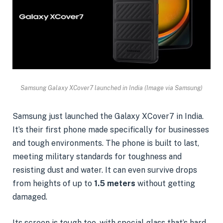
Samsung Galaxy XCover7 launched in India (Image via Samsung)
Samsung just launched the Galaxy XCover7 in India.
It’s their first phone made specifically for businesses
and tough environments. The phone is built to last,
meeting military standards for toughness and
resisting dust and water. It can even survive drops
from heights of up to
1.5 meters
without getting
damaged.
Its screen is tough too, with special glass that’s hard