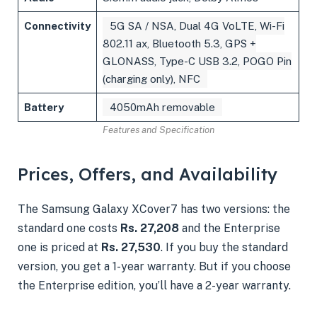
Connectivity
5G SA / NSA, Dual 4G VoLTE, Wi-Fi
802.11 ax, Bluetooth 5.3, GPS +
GLONASS, Type-C USB 3.2, POGO Pin
(charging only), NFC
Battery
4050mAh removable
Features and Specification
Prices, Offers, and Availability
The Samsung Galaxy XCover7 has two versions: the
standard one costs
Rs. 27,208
and the Enterprise
one is priced at
Rs. 27,530
. If you buy the standard
version, you get a 1-year warranty. But if you choose
the Enterprise edition, you’ll have a 2-year warranty.