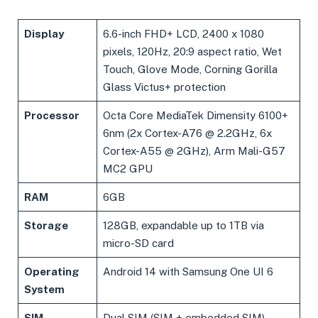
Display
6.6-inch FHD+ LCD, 2400 x 1080
pixels, 120Hz, 20:9 aspect ratio, Wet
Touch, Glove Mode, Corning Gorilla
Glass Victus+ protection
Processor
Octa Core MediaTek Dimensity 6100+
6nm (2x Cortex-A76 @ 2.2GHz, 6x
Cortex-A55 @ 2GHz), Arm Mali-G57
MC2 GPU
RAM
6GB
Storage
128GB, expandable up to 1TB via
micro-SD card
Operating
Android 14 with Samsung One UI 6
System
SIM
Dual SIM (SIM + embedded SIM)