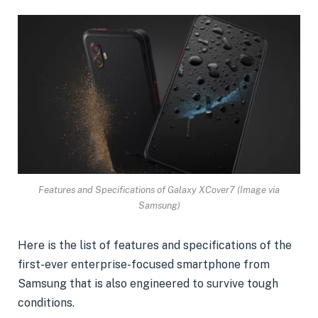
Features and Specifications of Galaxy XCover7 (Image via
Samsung)
Here is the list of features and specifications of the
first-ever enterprise-focused smartphone from
Samsung that is also engineered to survive tough
conditions.