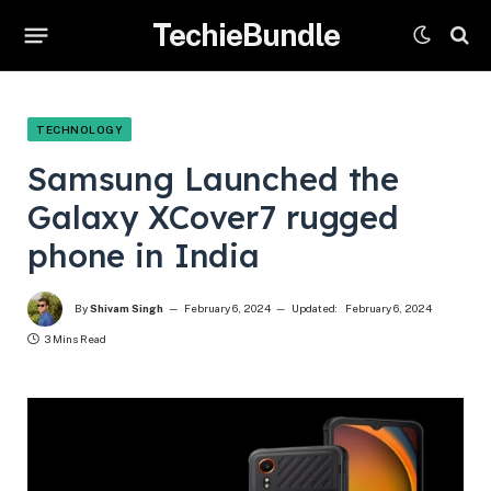
TechieBundle
TECHNOLOGY
Samsung Launched the
Galaxy XCover7 rugged
phone in India
By
Shivam Singh
February 6, 2024
Updated:
February 6, 2024
3 Mins Read