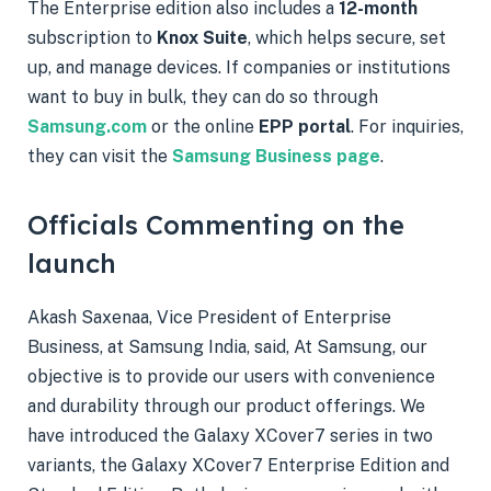
The Enterprise edition also includes a
12-month
subscription to
Knox Suite
, which helps secure, set
up, and manage devices. If companies or institutions
want to buy in bulk, they can do so through
Samsung.com
or the online
EPP portal
. For inquiries,
they can visit the
Samsung Business page
.
Officials Commenting on the
launch
Akash Saxenaa, Vice President of Enterprise
Business, at Samsung India, said, At Samsung, our
objective is to provide our users with convenience
and durability through our product offerings. We
have introduced the Galaxy XCover7 series in two
variants, the Galaxy XCover7 Enterprise Edition and