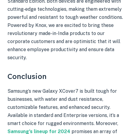
Standard Edition. Both devices are engineered with
cutting-edge technologies, making them extremely
powerful and resistant to tough weather conditions.
Powered by Knox, we are excited to bring these
revolutionary made-in-India products to our
corporate customers and are optimistic that it will
enhance employee productivity and ensure data
security.
Conclusion
Samsung’s new Galaxy XCover7 is built tough for
businesses, with water and dust resistance,
customizable features, and enhanced security.
Available in standard and Enterprise versions, it’s a
smart choice for rugged environments. Moreover,
Samsung’s lineup for 2024
promises an array of