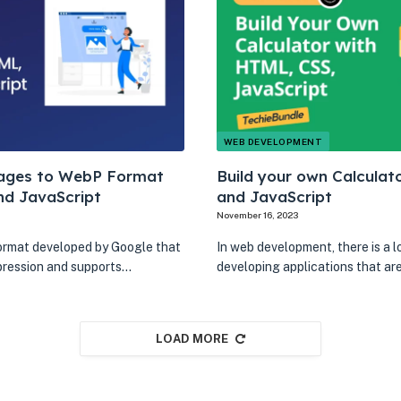
WEB DEVELOPMENT
ages to WebP Format
Build your own Calculat
nd JavaScript
and JavaScript
November 16, 2023
ormat developed by Google that
In web development, there is a l
pression and supports…
developing applications that ar
LOAD MORE