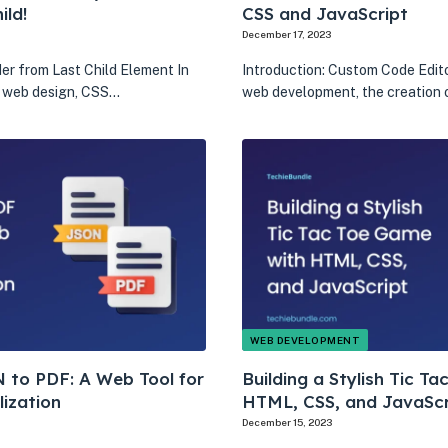
ild!
CSS and JavaScript
December 17, 2023
er from Last Child Element In
Introduction: Custom Code Edito
f web design, CSS…
web development, the creation 
WEB DEVELOPMENT
 to PDF: A Web Tool for
Building a Stylish Tic T
lization
HTML, CSS, and JavaScr
December 15, 2023