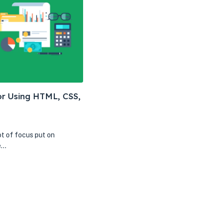
or Using HTML, CSS,
ot of focus put on
e…