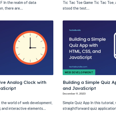
 In the realm of data
Tic Tac Toe Game Tic Tac Toe, 
on, there are…
stood the test…
WEB DEVELOPMENT
ive Analog Clock with
Building a Simple Quiz 
aScript
and JavaScript
December 11, 2023
n the world of web development,
Simple Quiz App In this tutorial,
ng and interactive elements…
straightforward quiz applicatio