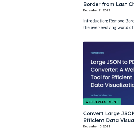
Border from Last Ch
December 21, 2023
Introduction: Remove Bord
the ever-evolving world o
WEB DEVELOPMENT
Convert Large JSON
Efficient Data Visua
December 15, 2023