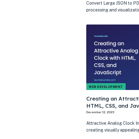
Convert Large JSON to PDF
processing and visualizati
WEB DEVELOPMENT
Creating an Attract
HTML, CSS, and Jav
December 12, 2023
Attractive Analog Clock I
creating visually appeali