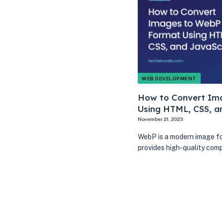
WEB DEVELOPMENT
How to Convert Im
Using HTML, CSS, a
November 21, 2023
WebP is a modern image f
provides high-quality com