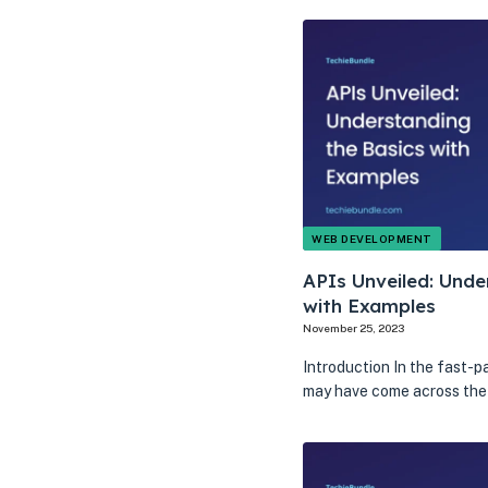
WEB DEVELOPMENT
APIs Unveiled: Unde
with Examples
November 25, 2023
Introduction In the fast-p
may have come across the