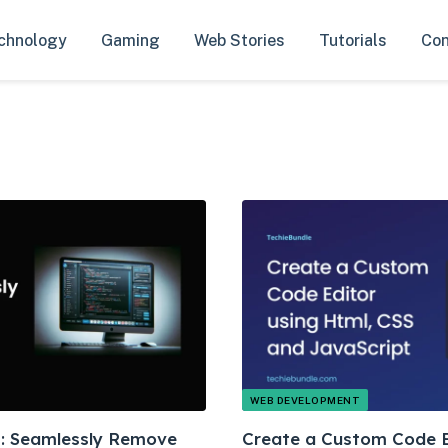
chnology
Gaming
Web Stories
Tutorials
Con
WEB DEVELOPMENT
ks: Seamlessly Remove
Create a Custom Code E