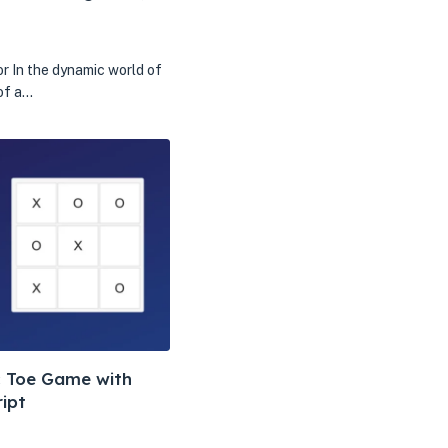
r In the dynamic world of
of a…
ac Toe Game with
ipt