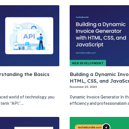
WEB DEVELOPMENT
rstanding the Basics
Building a Dynamic Invo
HTML, CSS, and JavaScr
November 23, 2023
aced world of technology, you
Dynamic Invoice Generator In th
 term “API,”…
efficiency and professionalism 