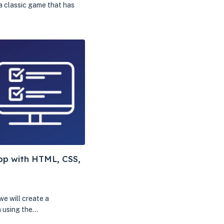
a classic game that has
App with HTML, CSS,
 we will create a
n using the…