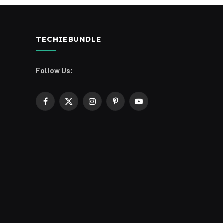
TECHIEBUNDLE
Follow Us:
Facebook
X
Instagram
Pinterest
YouTube
(Twitter)