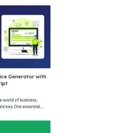
ice Generator with
ipt
e world of business,
are key. One essential…