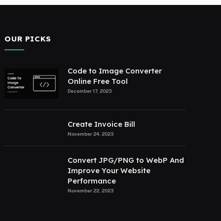
OUR PICKS
Code to Image Converter
Online Free Tool
December 17, 2023
Create Invoice Bill
November 24, 2023
Convert JPG/PNG to WebP And
Improve Your Website
Performance
November 22, 2023