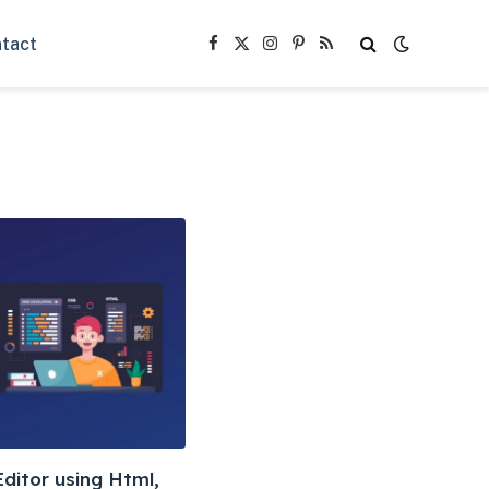
tact
Facebook
X
Instagram
Pinterest
RSS
(Twitter)
ditor using Html,