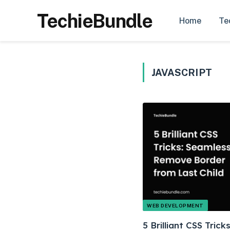
TechieBundle
Home
Te
JAVASCRIPT
WEB DEVELOPMENT
5 Brilliant CSS Tric