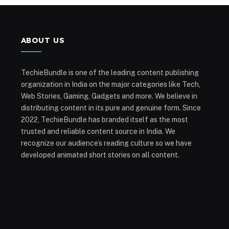
ABOUT US
TechieBundle is one of the leading content publishing
organization in India on the major categories like Tech,
Web Stories, Gaming, Gadgets and more. We believe in
distributing content in its pure and genuine form. Since
2022, TechieBundle has branded itself as the most
trusted and reliable content source in India. We
recognize our audience’s reading culture so we have
developed animated short stories on all content.