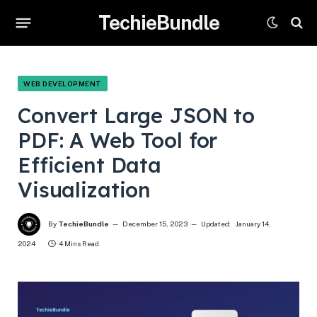
TechieBundle
WEB DEVELOPMENT
Convert Large JSON to
PDF: A Web Tool for
Efficient Data
Visualization
By
TechieBundle
December 15, 2023
Updated:
January 14,
2024
4 Mins Read