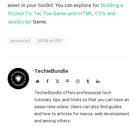
asset in your toolkit. You can explore for
Building a
Stylish Tic Tac Toe Game with HTML, CSS, and
JavaScript
Game.
javascript
JSON to PDF
TechieBundle
Website
Facebook
X
Pinterest
Instagram
Tumblr
LinkedIn
(Twitter)
TechieBundle offers professional tech
tutorials, tips, and tricks so that you can have an
easier time online. Users can also find guides
and how to articles for macos, web development
and among others.