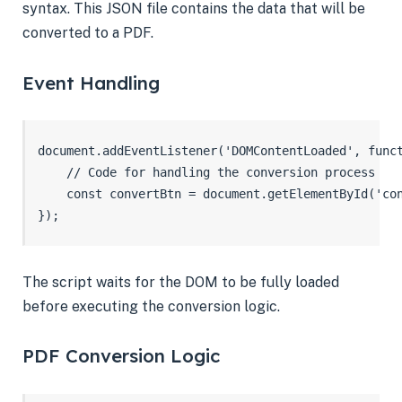
syntax. This JSON file contains the data that will be
converted to a PDF.
Event Handling
document.addEventListener('DOMContentLoaded', funct
    // Code for handling the conversion process

    const convertBtn = document.getElementById('con
});
The script waits for the DOM to be fully loaded
before executing the conversion logic.
PDF Conversion Logic