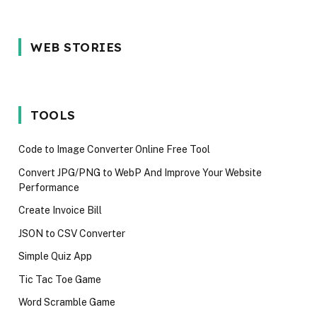
5 Reason Why
Most In-
5 Common
WEB STORIES
You Should
demand
Interview
Wait for the
programming
Mistakes
iPhone 17 in
language in
Techies M
2025
2024
Avoid in 2
TOOLS
Code to Image Converter Online Free Tool
Convert JPG/PNG to WebP And Improve Your Website
Performance
Create Invoice Bill
JSON to CSV Converter
Simple Quiz App
Tic Tac Toe Game
Word Scramble Game