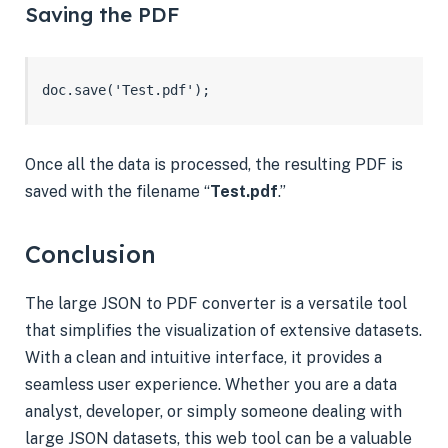
Saving the PDF
doc.save('Test.pdf');
Once all the data is processed, the resulting PDF is
saved with the filename “
Test.pdf
.”
Conclusion
The large JSON to PDF converter is a versatile tool
that simplifies the visualization of extensive datasets.
With a clean and intuitive interface, it provides a
seamless user experience. Whether you are a data
analyst, developer, or simply someone dealing with
large JSON datasets, this web tool can be a valuable