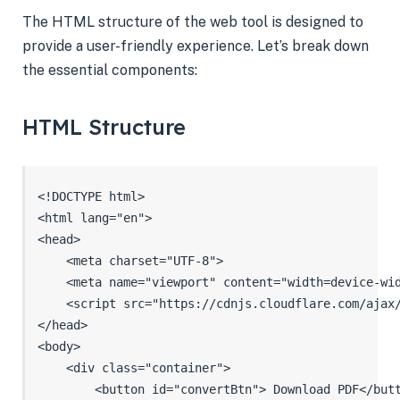
The HTML structure of the web tool is designed to
provide a user-friendly experience. Let’s break down
the essential components:
HTML Structure
<!DOCTYPE html>

<html lang="en">

<head>

    <meta charset="UTF-8">

    <meta name="viewport" content="width=device-wid
    <script src="https://cdnjs.cloudflare.com/ajax/
</head>

<body>

    <div class="container">

        <button id="convertBtn"> Download PDF</butt