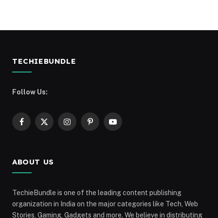
TECHIEBUNDLE
Follow Us:
Facebook
X
Instagram
Pinterest
YouTube
(Twitter)
ABOUT US
TechieBundle is one of the leading content publishing
organization in India on the major categories like Tech, Web
Stories, Gaming, Gadgets and more. We believe in distributing