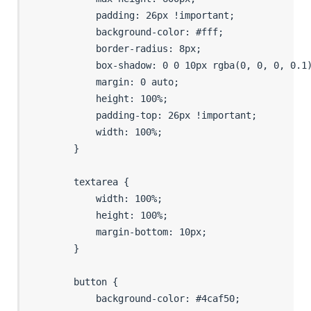
            padding: 26px !important;

            background-color: #fff;

            border-radius: 8px;

            box-shadow: 0 0 10px rgba(0, 0, 0, 0.1)
            margin: 0 auto;

            height: 100%;

            padding-top: 26px !important;

            width: 100%;

        }

        textarea {

            width: 100%;

            height: 100%;

            margin-bottom: 10px;

        }

        button {

            background-color: #4caf50;
