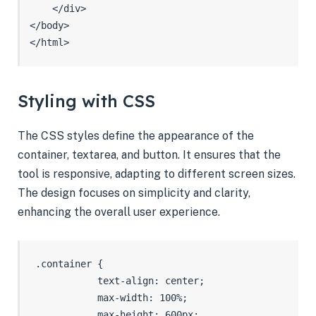
    </div>

</body>

</html>
Styling with CSS
The CSS styles define the appearance of the
container, textarea, and button. It ensures that the
tool is responsive, adapting to different screen sizes.
The design focuses on simplicity and clarity,
enhancing the overall user experience.
 .container {

            text-align: center;

            max-width: 100%;

            max-height: 600px;
