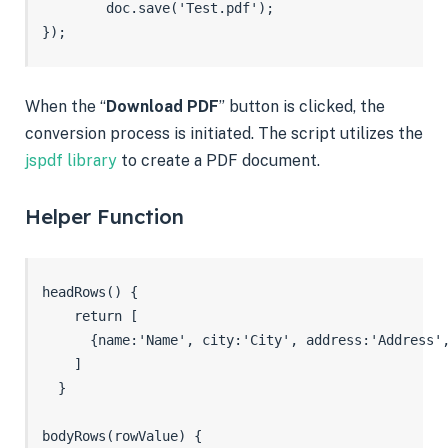
        doc.save('Test.pdf');

});
When the “
Download PDF
” button is clicked, the
conversion process is initiated. The script utilizes the
jspdf library
to create a PDF document.
Helper Function
headRows() {

    return [

      {name:'Name', city:'City', address:'Address',
    ]

  }

bodyRows(rowValue) {
