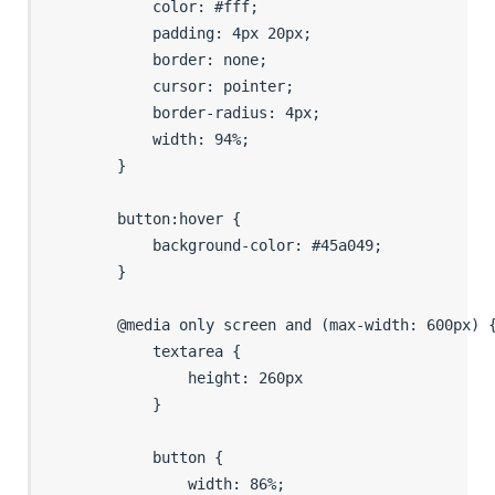
            color: #fff;

            padding: 4px 20px;

            border: none;

            cursor: pointer;

            border-radius: 4px;

            width: 94%;

        }

        button:hover {

            background-color: #45a049;

        }

        @media only screen and (max-width: 600px) {
            textarea {

                height: 260px

            }

            button {

                width: 86%;
