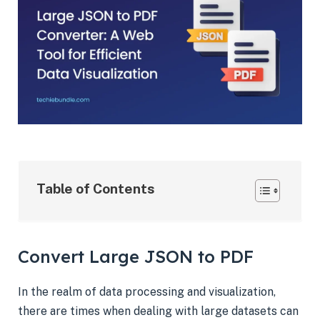
Table of Contents
Convert Large JSON to PDF
In the realm of data processing and visualization,
there are times when dealing with large datasets can