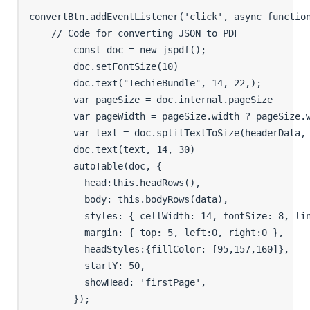
convertBtn.addEventListener('click', async function
    // Code for converting JSON to PDF

        const doc = new jspdf();

        doc.setFontSize(10)

        doc.text("TechieBundle", 14, 22,);

        var pageSize = doc.internal.pageSize

        var pageWidth = pageSize.width ? pageSize.w
        var text = doc.splitTextToSize(headerData, 
        doc.text(text, 14, 30)

        autoTable(doc, {

          head:this.headRows(),

          body: this.bodyRows(data),

          styles: { cellWidth: 14, fontSize: 8, lin
          margin: { top: 5, left:0, right:0 },

          headStyles:{fillColor: [95,157,160]},

          startY: 50,

          showHead: 'firstPage',

        }); 
