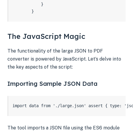
            }

        }
The JavaScript Magic
The functionality of the large JSON to PDF
converter is powered by JavaScript. Let’s delve into
the key aspects of the script:
Importing Sample JSON Data
import data from './large.json' assert { type: 'js
The tool imports a JSON file using the ES6 module