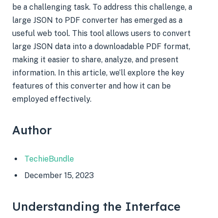
be a challenging task. To address this challenge, a
large JSON to PDF converter has emerged as a
useful web tool. This tool allows users to convert
large JSON data into a downloadable PDF format,
making it easier to share, analyze, and present
information. In this article, we’ll explore the key
features of this converter and how it can be
employed effectively.
Author
TechieBundle
December 15, 2023
Understanding the Interface