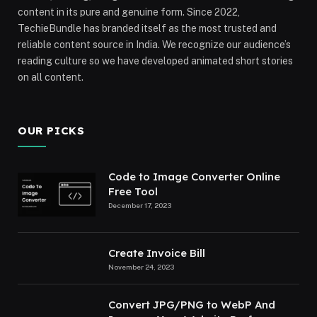
content in its pure and genuine form. Since 2022,
TechieBundle has branded itself as the most trusted and
reliable content source in India. We recognize our audience’s
reading culture so we have developed animated short stories
on all content.
OUR PICKS
Code to Image Converter Online
Free Tool
December 17, 2023
Create Invoice Bill
November 24, 2023
Convert JPG/PNG to WebP And