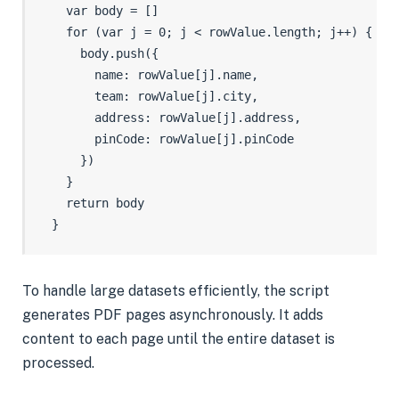
    var body = []

    for (var j = 0; j < rowValue.length; j++) {

      body.push({

        name: rowValue[j].name,

        team: rowValue[j].city,

        address: rowValue[j].address,

        pinCode: rowValue[j].pinCode

      })

    }

    return body

To handle large datasets efficiently, the script
generates PDF pages asynchronously. It adds
content to each page until the entire dataset is
processed.