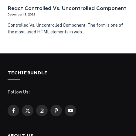
React Controlled Vs. Uncontrolled Component
December 13, 2022
Controlled Vs. Uncontrolled Component: The form is one of
the most-used HTML elements in web…
TECHIEBUNDLE
Follow Us:
Facebook
X
Instagram
Pinterest
YouTube
(Twitter)
ABOUT US