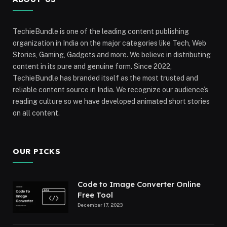
TechieBundle is one of the leading content publishing
organization in India on the major categories like Tech, Web
Stories, Gaming, Gadgets and more. We believe in distributing
content in its pure and genuine form. Since 2022,
TechieBundle has branded itself as the most trusted and
reliable content source in India. We recognize our audience’s
reading culture so we have developed animated short stories
on all content.
OUR PICKS
Code to Image Converter Online
Free Tool
December 17, 2023