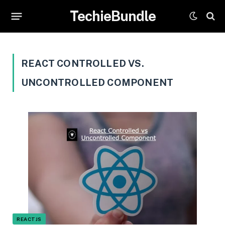
TechieBundle
REACT CONTROLLED VS.
UNCONTROLLED COMPONENT
REACTJS