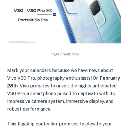
Image Credit: Vivo
Mark your calendars because we have news about
Vivo V30 Pro, photography enthusiasts! On
February
28th
, Vivo prepares to unveil the highly anticipated
V30 Pro, a smartphone poised to captivate with its
impressive camera system, immersive display, and
robust performance.
This flagship contender promises to elevate your