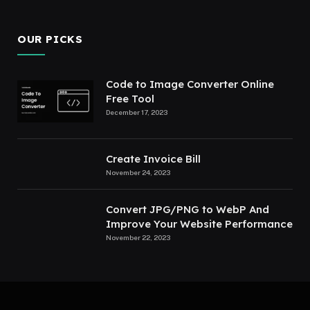
OUR PICKS
Code to Image Converter Online
Free Tool
December 17, 2023
Create Invoice Bill
November 24, 2023
Convert JPG/PNG to WebP And
Improve Your Website Performance
November 22, 2023