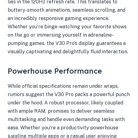
lies in the 120Hz refresh rate. This translates to
buttery-smooth animations, seamless scrolling, and
an incredibly responsive gaming experience.
Whether you’re binge-watching your favorite shows
on the go or immersing yourself in adrenaline-
pumping games, the V30 Pro’s display guarantees a
visually captivating and delightfully fluid interaction.
Powerhouse Performance
While official specifications remain under wraps,
rumors suggest the V30 Pro packs a powerful punch
under the hood. A robust processor, likely coupled
with ample RAM, promises to deliver seamless
multitasking and handle even demanding tasks with
ease. Whether you’re a productivity powerhouse
juggling multiple apps or a casual user enjoying