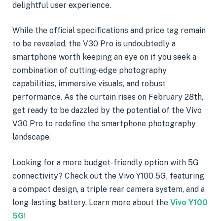
delightful user experience.
While the official specifications and price tag remain
to be revealed, the V30 Pro is undoubtedly a
smartphone worth keeping an eye on if you seek a
combination of cutting-edge photography
capabilities, immersive visuals, and robust
performance. As the curtain rises on February 28th,
get ready to be dazzled by the potential of the Vivo
V30 Pro to redefine the smartphone photography
landscape.
Looking for a more budget-friendly option with 5G
connectivity? Check out the Vivo Y100 5G, featuring
a compact design, a triple rear camera system, and a
long-lasting battery. Learn more about the
Vivo Y100
5G
!