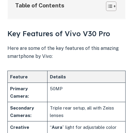
Table of Contents
Key Features of Vivo V30 Pro
Here are some of the key features of this amazing
smartphone by Vivo:
Feature
Details
Primary
50MP
Camera:
Secondary
Triple rear setup, all with Zeiss
Cameras:
lenses
Creative
“
Aura
” light for adjustable color