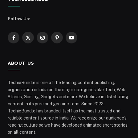
Follow Us:
Facebook
X
Instagram
Pinterest
YouTube
(Twitter)
ABOUT US
TechieBundle is one of the leading content publishing
organization in India on the major categories like Tech, Web
Stories, Gaming, Gadgets and more. We believe in distributing
content in its pure and genuine form. Since 2022,
TechieBundle has branded itself as the most trusted and
reliable content source in India. We recognize our audience’s
reading culture so we have developed animated short stories
on all content.