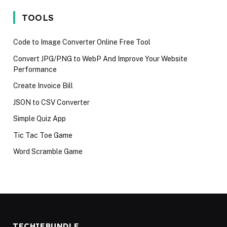
iPhone 17 in
language in
Techies M
2025
2024
Avoid in 2
TOOLS
Code to Image Converter Online Free Tool
Convert JPG/PNG to WebP And Improve Your Website
Performance
Create Invoice Bill
JSON to CSV Converter
Simple Quiz App
Tic Tac Toe Game
Word Scramble Game
TECHIEBUNDLE