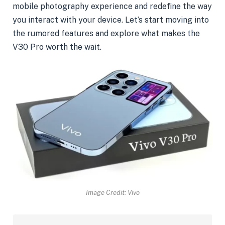
mobile photography experience and redefine the way
you interact with your device. Let’s start moving into
the rumored features and explore what makes the
V30 Pro worth the wait.
Image Credit: Vivo