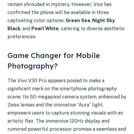
remain shrouded in mystery. However, Vivo has
confirmed the phone will be available in three
captivating color options:
Green Sea
,
Night Sky
Black
, and
Pearl White
, catering to diverse aesthetic
preferences.
Game Changer for Mobile
Photography?
The Vivo V30 Pro appears poised to make a
significant mark on the smartphone photography
scene. Its 50-megapixel camera system, enhanced by
Zeiss lenses and the innovative “Aura” light,
empowers users to capture stunning visuals with an
artistic flair. The immersive 120Hz display and
rumored powerful processor promise a seamless and