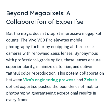
Beyond Megapixels: A
Collaboration of Expertise
But the magic doesn’t stop at impressive megapixel
counts. The Vivo V30 Pro elevates mobile
photography further by equipping all three rear
cameras with renowned Zeiss lenses. Synonymous
with professional-grade optics, these lenses ensure
superior clarity, minimize distortion, and deliver
faithful color reproduction. This potent collaboration
between
Vivo’s engineering prowess
and
Zeiss’s
optical expertise pushes the boundaries of mobile
photography, guaranteeing exceptional results in
every frame.