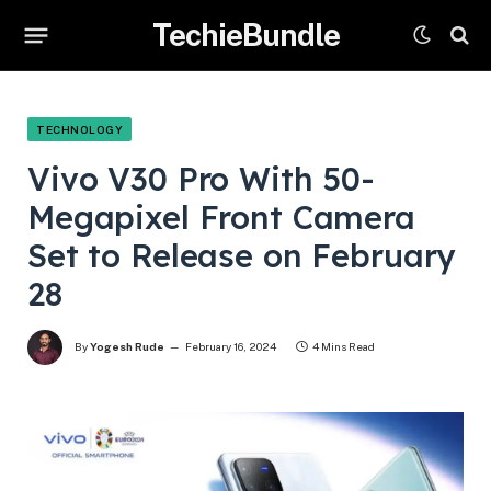
TechieBundle
TECHNOLOGY
Vivo V30 Pro With 50-
Megapixel Front Camera
Set to Release on February
28
By
Yogesh Rude
February 16, 2024
4 Mins Read