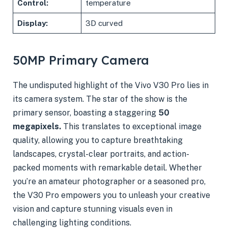
Control:
temperature
Display:
3D curved
50MP Primary Camera
The undisputed highlight of the Vivo V30 Pro lies in
its camera system. The star of the show is the
primary sensor, boasting a staggering
50
megapixels.
This translates to exceptional image
quality, allowing you to capture breathtaking
landscapes, crystal-clear portraits, and action-
packed moments with remarkable detail. Whether
you’re an amateur photographer or a seasoned pro,
the V30 Pro empowers you to unleash your creative
vision and capture stunning visuals even in
challenging lighting conditions.