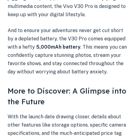
multimedia content, the Vivo V30 Pro is designed to
keep up with your digital lifestyle.
And to ensure your adventures never get cut short
by a depleted battery, the V30 Pro comes equipped
with a hefty
5,000mAh battery
. This means you can
confidently capture stunning photos, stream your
favorite shows, and stay connected throughout the
day without worrying about battery anxiety.
More to Discover: A Glimpse into
the Future
With the launch date drawing closer, details about
other features like storage options, specific camera
specifications, and the much-anticipated price tag