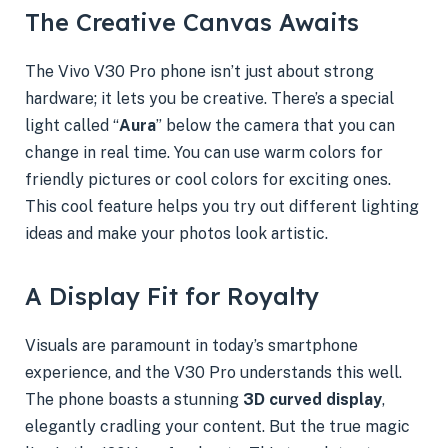
The Creative Canvas Awaits
The Vivo V30 Pro phone isn’t just about strong
hardware; it lets you be creative. There’s a special
light called “
Aura
” below the camera that you can
change in real time. You can use warm colors for
friendly pictures or cool colors for exciting ones.
This cool feature helps you try out different lighting
ideas and make your photos look artistic.
A Display Fit for Royalty
Visuals are paramount in today’s smartphone
experience, and the V30 Pro understands this well.
The phone boasts a stunning
3D curved display
,
elegantly cradling your content. But the true magic