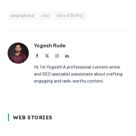
smartphone
vivo
Vivo V30 Pro
Yogesh Rude
Facebook
X
Instagram
LinkedIn
(Twitter)
Hi, I’m Yogesh! A professional content writer
and SEO specialist passionate about crafting
engaging and rank-worthy content.
5 Reason Why
Most In-
5 Common
WEB STORIES
You Should
demand
Interview
Wait for the
programming
Mistakes