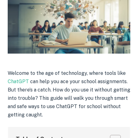
Welcome to the age of technology, where tools like
ChatGPT
can help you ace your school assignments.
But there’s a catch. How do you use it without getting
into trouble? This guide will walk you through smart
and safe ways to use ChatGPT for school without
getting caught.