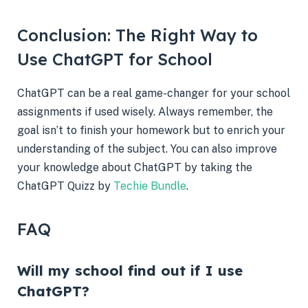
Conclusion: The Right Way to
Use ChatGPT for School
ChatGPT can be a real game-changer for your school
assignments if used wisely. Always remember, the
goal isn’t to finish your homework but to enrich your
understanding of the subject. You can also improve
your knowledge about ChatGPT by taking the
ChatGPT Quizz by
Techie Bundle
.
FAQ
Will my school find out if I use
ChatGPT?