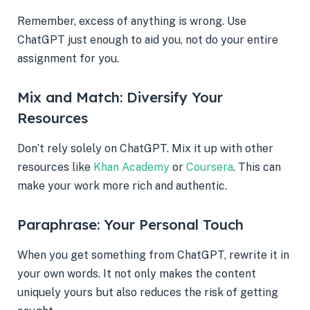
Remember, excess of anything is wrong. Use
ChatGPT just enough to aid you, not do your entire
assignment for you.
Mix and Match: Diversify Your
Resources
Don’t rely solely on ChatGPT. Mix it up with other
resources like
Khan Academy
or
Coursera
. This can
make your work more rich and authentic.
Paraphrase: Your Personal Touch
When you get something from ChatGPT, rewrite it in
your own words. It not only makes the content
uniquely yours but also reduces the risk of getting