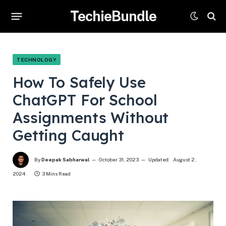
TechieBundle
TECHNOLOGY
How To Safely Use
ChatGPT For School
Assignments Without
Getting Caught
By
Deepak Sabharwal
October 31, 2023
Updated:
August 2,
2024
3 Mins Read