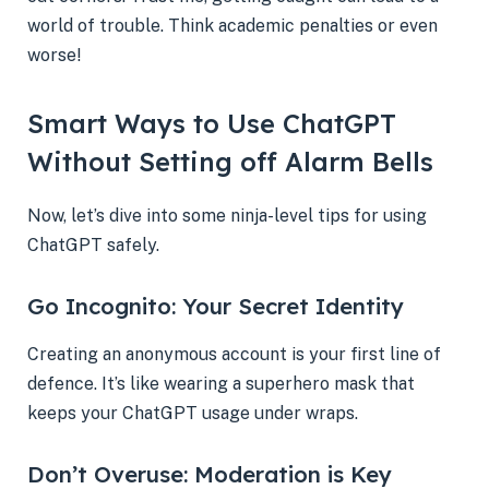
world of trouble. Think academic penalties or even
worse!
Smart Ways to Use ChatGPT
Without Setting off Alarm Bells
Now, let’s dive into some ninja-level tips for using
ChatGPT safely.
Go Incognito: Your Secret Identity
Creating an anonymous account is your first line of
defence. It’s like wearing a superhero mask that
keeps your ChatGPT usage under wraps.
Don’t Overuse: Moderation is Key