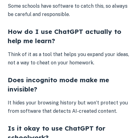
Some schools have software to catch this, so always
be careful and responsible.
How do I use ChatGPT actually to
help me learn?
Think of it as a tool that helps you expand your ideas,
not a way to cheat on your homework.
Does incognito mode make me
invisible?
It hides your browsing history but won’t protect you
from software that detects AI-created content.
Is it okay to use ChatGPT for
schoolwork?