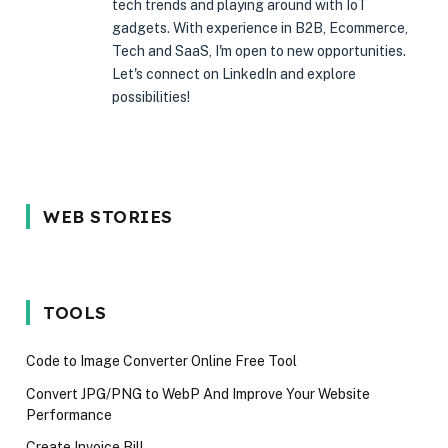
tech trends and playing around with IoT
gadgets. With experience in B2B, Ecommerce,
Tech and SaaS, I'm open to new opportunities.
Let's connect on LinkedIn and explore
possibilities!
5 Reason Why
Most In-
5 Common
WEB STORIES
You Should
demand
Interview
Wait for the
programming
Mistakes
iPhone 17 in
language in
Techies M
2025
2024
Avoid in 2
TOOLS
Code to Image Converter Online Free Tool
Convert JPG/PNG to WebP And Improve Your Website
Performance
Create Invoice Bill