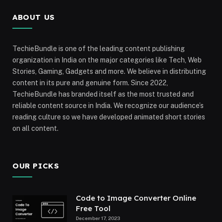
ABOUT US
TechieBundle is one of the leading content publishing
organization in India on the major categories like Tech, Web
Stories, Gaming, Gadgets and more. We believe in distributing
content in its pure and genuine form. Since 2022,
TechieBundle has branded itself as the most trusted and
reliable content source in India. We recognize our audience’s
reading culture so we have developed animated short stories
on all content.
OUR PICKS
Code to Image Converter Online
Free Tool
December 17, 2023