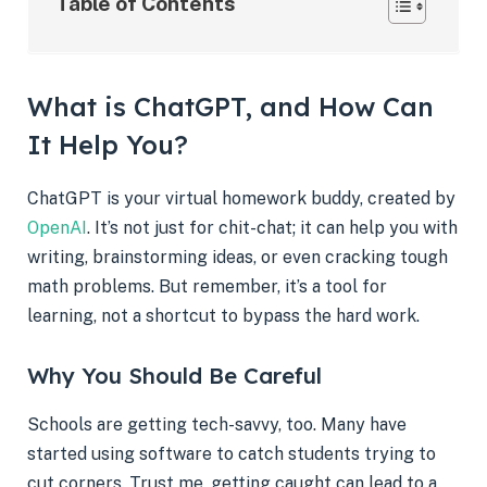
Table of Contents
What is ChatGPT, and How Can
It Help You?
ChatGPT is your virtual homework buddy, created by
OpenAI
. It’s not just for chit-chat; it can help you with
writing, brainstorming ideas, or even cracking tough
math problems. But remember, it’s a tool for
learning, not a shortcut to bypass the hard work.
Why You Should Be Careful
Schools are getting tech-savvy, too. Many have
started using software to catch students trying to
cut corners. Trust me, getting caught can lead to a