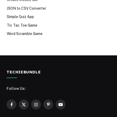
JSON to CSV Converter
Simple Quiz App
Tic Tac Toe Game
Word Scramble Game
TECHIEBUNDLE
Follow Us:
Facebook
X
Instagram
Pinterest
YouTube
(Twitter)