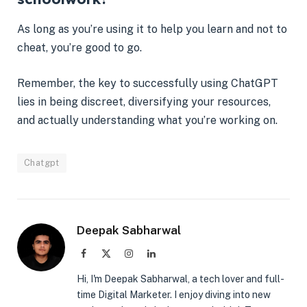
As long as you’re using it to help you learn and not to
cheat, you’re good to go.
Remember, the key to successfully using ChatGPT
lies in being discreet, diversifying your resources,
and actually understanding what you’re working on.
Chatgpt
Deepak Sabharwal
Facebook
X
Instagram
LinkedIn
(Twitter)
Hi, I'm Deepak Sabharwal, a tech lover and full-
time Digital Marketer. I enjoy diving into new