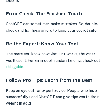
caught.
Error Check: The Finishing Touch
ChatGPT can sometimes make mistakes. So, double-
check and fix those errors to keep your secret safe.
Be the Expert: Know Your Tool
The more you know how ChatGPT works, the wiser
you’ll use it. For an in-depth understanding, check out
this guide
.
Follow Pro Tips: Learn from the Best
Keep an eye out for expert advice. People who have
successfully used ChatGPT can give tips worth their
weight in gold.