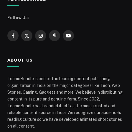
Follow Us:
Facebook
X
Instagram
Pinterest
YouTube
(Twitter)
ABOUT US
TechieBundle is one of the leading content publishing
organization in India on the major categories like Tech, Web
Stories, Gaming, Gadgets and more. We believe in distributing
content in its pure and genuine form. Since 2022,
TechieBundle has branded itself as the most trusted and
reliable content source in India. We recognize our audience’s
reading culture so we have developed animated short stories
on all content.