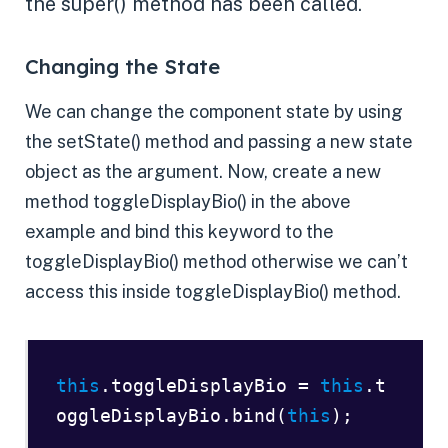
the super() method has been called.
Changing the State
We can change the component state by using
the setState() method and passing a new state
object as the argument. Now, create a new
method toggleDisplayBio() in the above
example and bind this keyword to the
toggleDisplayBio() method otherwise we can’t
access this inside toggleDisplayBio() method.
this
.toggleDisplayBio = 
this
.t
oggleDisplayBio.bind(
this
);  