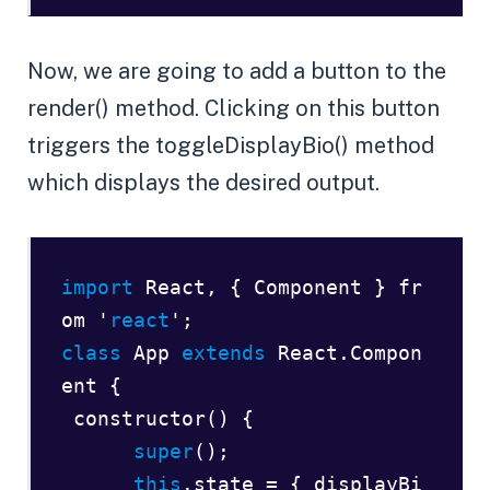
Now, we are going to add a button to the
render() method. Clicking on this button
triggers the toggleDisplayBio() method
which displays the desired output.
import
 React, { Component } fr
om '
react
class
 App 
extends
 React.Compon
ent {  

 constructor() {  

super
();        

this
.state = { displayBi