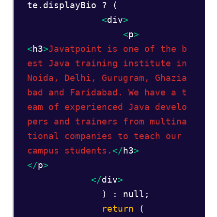
te.displayBio ? (  

<
div
>
<
p
>
<
h3
>
Javatpoint is one of the b
est Java training institute in 
Noida, Delhi, Gurugram, Ghazia
bad and Faridabad. We have a t
eam of experienced Java develo
pers and trainers from multina
tional companies to teach our 
campus students.
</
h3
>
</
p
>
</
div
>
              ) : null;  

 return
 (  
