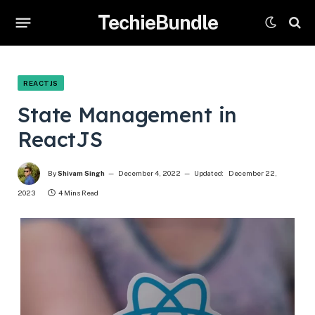
TechieBundle
REACTJS
State Management in
ReactJS
By
Shivam Singh
December 4, 2022
Updated:
December 22,
2023
4 Mins Read