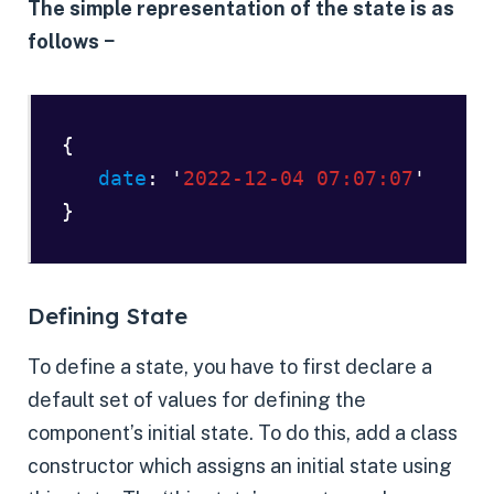
The simple representation of the state is as
follows −
{ 

date
: '
2022-12-04 07:07:07
' 

}
Defining State
To define a state, you have to first declare a
default set of values for defining the
component’s initial state. To do this, add a class
constructor which assigns an initial state using