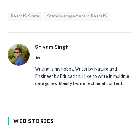
ReactJS State
State Management in ReactJS
Shivam Singh
LinkedIn
Writing is my hobby. Writer by Nature and
Engineer by Education. I like to write in multiple
categories. Mainly I write technical content.
5 Reason Why
Most In-
5 Common
WEB STORIES
You Should
demand
Interview
Wait for the
programming
Mistakes