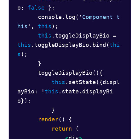
o: 
false
 };  

      console.log('
Component t
his
', 
this
);  

this
.toggleDisplayBio = 
this
.toggleDisplayBio.bind(
thi
s
);  

      }  

      toggleDisplayBio(){  

this
.setState({displ
ayBio: !
this
.state.displayBi
o});  

          } 

render
() {  

return
 (  

<
div
>