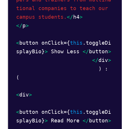
tional companies to teach our 
campus students.
</
h4
>
</
p
>
<
button onClick={
this
.toggleDi
splayBio}
>
 Show Less 
</
button
>
</
div
>  
                          ) : 
(  

<
div
>
<
button onClick={
this
.toggleDi
splayBio}
> 
Read More 
</
button
>