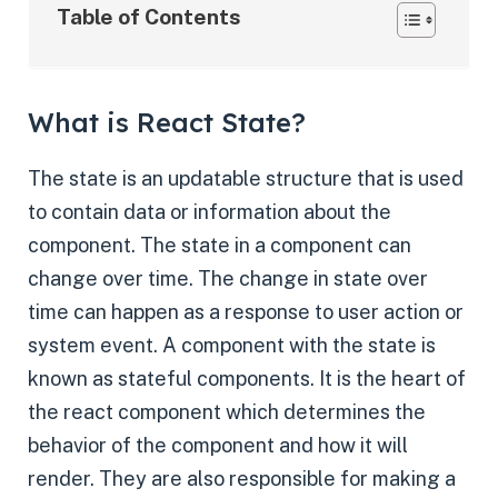
Table of Contents
What is React State?
The state is an updatable structure that is used
to contain data or information about the
component. The state in a component can
change over time. The change in state over
time can happen as a response to user action or
system event. A component with the state is
known as stateful components. It is the heart of
the react component which determines the
behavior of the component and how it will
render. They are also responsible for making a