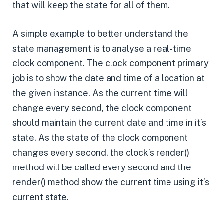
that will keep the state for all of them.
A simple example to better understand the
state management is to analyse a real-time
clock component. The clock component primary
job is to show the date and time of a location at
the given instance. As the current time will
change every second, the clock component
should maintain the current date and time in it’s
state. As the state of the clock component
changes every second, the clock’s render()
method will be called every second and the
render() method show the current time using it’s
current state.