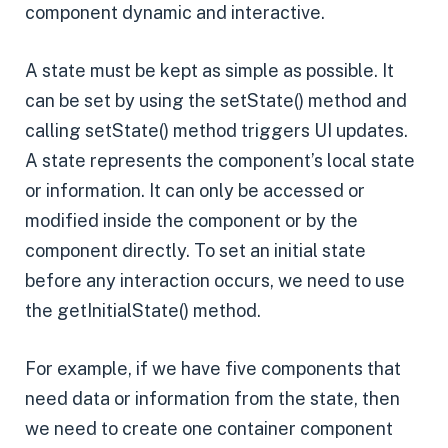
component dynamic and interactive.
A state must be kept as simple as possible. It
can be set by using the setState() method and
calling setState() method triggers UI updates.
A state represents the component’s local state
or information. It can only be accessed or
modified inside the component or by the
component directly. To set an initial state
before any interaction occurs, we need to use
the getInitialState() method.
For example, if we have five components that
need data or information from the state, then
we need to create one container component