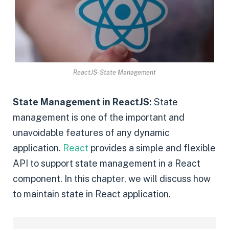
ReactJS-State Management
State Management in ReactJS:
State
management is one of the important and
unavoidable features of any dynamic
application.
React
provides a simple and flexible
API to support state management in a React
component. In this chapter, we will discuss how
to maintain state in React application.