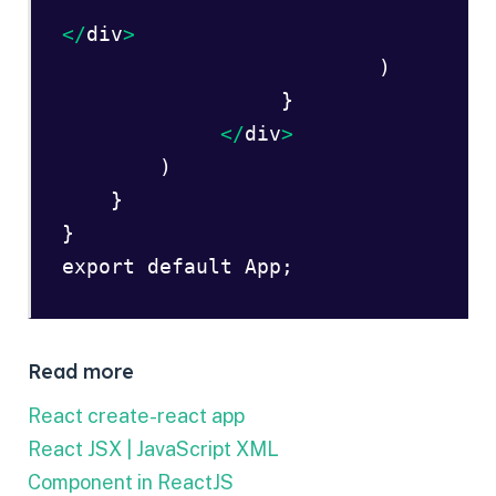
</
div
> 
                          )  

                  }  

</
div
> 
        )  

    }  

}  

export default App;  
Read more
React create-react app
React JSX | JavaScript XML
Component in ReactJS