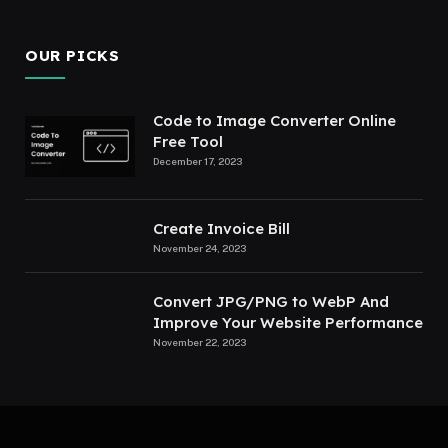
OUR PICKS
Code to Image Converter Online
Free Tool
December 17, 2023
Create Invoice Bill
November 24, 2023
Convert JPG/PNG to WebP And
Improve Your Website Performance
November 22, 2023