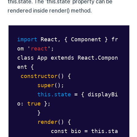
this.state. The ‘this.state’ property can be
rendered inside render() method.
import 
React
, { Component } fr
om '
react
';  

class App extends React.Compon
ent {  

constructor
() {  

super
();        

this.state
 = { displayBi
o: 
true
 };  

      }  

render
() {  

          const bio = this.sta