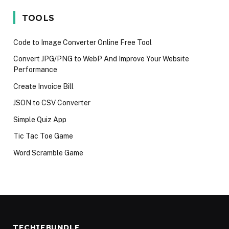
iPhone 17 in
language in
Techies M
2025
2024
Avoid in 2
TOOLS
Code to Image Converter Online Free Tool
Convert JPG/PNG to WebP And Improve Your Website
Performance
Create Invoice Bill
JSON to CSV Converter
Simple Quiz App
Tic Tac Toe Game
Word Scramble Game
TECHIEBUNDLE