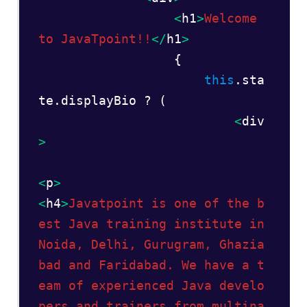
<
h1
>
Welcome 
to JavaTpoint!!
</
h1
>
                  {  

this
.sta
te.displayBio ? (   

<
div
> 
<
p
>
<
h4
>
Javatpoint is one of the b
est Java training institute in 
Noida, Delhi, Gurugram, Ghazia
bad and Faridabad. We have a t
eam of experienced Java develo
pers and trainers from multina