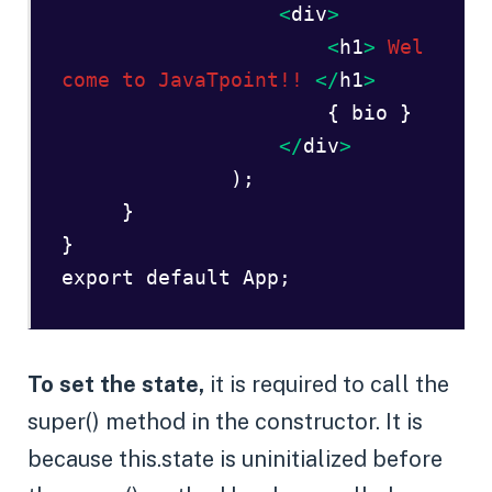
 <
div
>
<
h1
>
Wel
come to JavaTpoint!!
</
h1
>  
                      { bio }   

</
div
>  

   );  

     }  

}  

export default App;  
To set the state,
it is required to call the
super() method in the constructor. It is
because this.state is uninitialized before