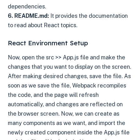
dependencies.
6. README.md:
It provides the documentation
to read about React topics.
React Environment Setup
Now, open the src >> App.js file and make the
changes that you want to display on the screen.
After making desired changes, save the file. As
soon as we save the file, Webpack recompiles
the code, and the page will refresh
automatically, and changes are reflected on
the browser screen. Now, we can create as
many components as we want, and import the
newly created component inside the App.js file