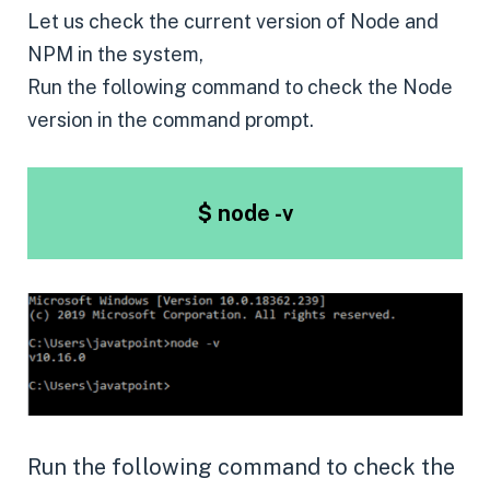
Let us check the current version of Node and
NPM in the system,
Run the following command to check the Node
version in the command prompt.
$ node -v
Run the following command to check the