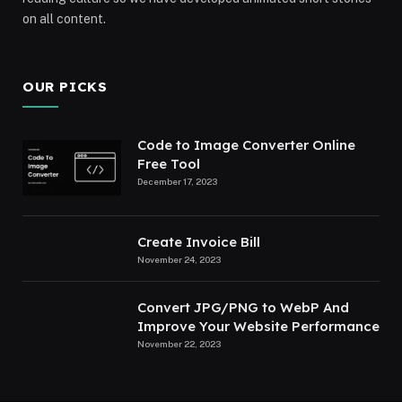
on all content.
OUR PICKS
Code to Image Converter Online
Free Tool
December 17, 2023
Create Invoice Bill
November 24, 2023
Convert JPG/PNG to WebP And
Improve Your Website Performance
November 22, 2023