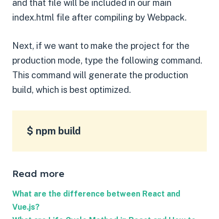
and that file will be included in our main
index.html file after compiling by Webpack.
Next, if we want to make the project for the
production mode, type the following command.
This command will generate the production
build, which is best optimized.
$ npm build
Read more
What are the difference between React and
Vue.js?