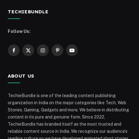
TECHIEBUNDLE
Follow Us:
Facebook
X
Instagram
Pinterest
YouTube
(Twitter)
ABOUT US
TechieBundle is one of the leading content publishing
organization in India on the major categories like Tech, Web
Stories, Gaming, Gadgets and more. We believe in distributing
content in its pure and genuine form. Since 2022,
TechieBundle has branded itself as the most trusted and
reliable content source in India. We recognize our audience’s
reading culture so we have developed animated short stories