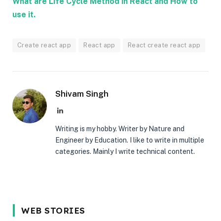
What are Life Cycle Method in React and How to
use it.
Create react app
React app
React create react app
Shivam Singh
LinkedIn
Writing is my hobby. Writer by Nature and
Engineer by Education. I like to write in multiple
categories. Mainly I write technical content.
5 Reason Why
Most In-
5 Common
WEB STORIES
You Should
demand
Interview