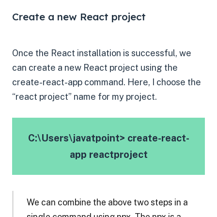
Create a new React project
Once the React installation is successful, we
can create a new React project using the
create-react-app command. Here, I choose the
“react project” name for my project.
C:\Users\javatpoint> create-react-
app reactproject
We can combine the above two steps in a
single command using npx. The npx is a