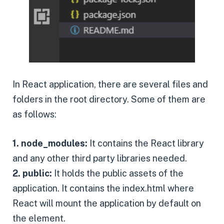
In React application, there are several files and
folders in the root directory. Some of them are
as follows:
1. node_modules:
It contains the React library
and any other third party libraries needed.
2. public:
It holds the public assets of the
application. It contains the index.html where
React will mount the application by default on
the element.