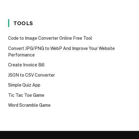
Wait for the
programming
Mistakes
iPhone 17 in
language in
Techies M
2025
2024
Avoid in 2
TOOLS
Code to Image Converter Online Free Tool
Convert JPG/PNG to WebP And Improve Your Website
Performance
Create Invoice Bill
JSON to CSV Converter
Simple Quiz App
Tic Tac Toe Game
Word Scramble Game