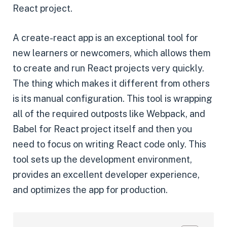
React project.
A create-react app is an exceptional tool for
new learners or newcomers, which allows them
to create and run React projects very quickly.
The thing which makes it different from others
is its manual configuration. This tool is wrapping
all of the required outposts like Webpack, and
Babel for React project itself and then you
need to focus on writing React code only. This
tool sets up the development environment,
provides an excellent developer experience,
and optimizes the app for production.