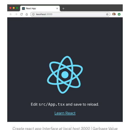
Create react app Interface at local host 3000 | Garbage Value