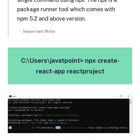
package runner tool which comes with
npm 5.2 and above version.
Important Note
C:\Users\javatpoint> npx create-
react-app reactproject