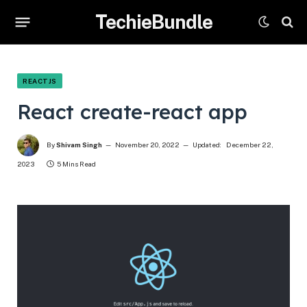
TechieBundle
REACTJS
React create-react app
By
Shivam Singh
November 20, 2022
Updated:
December 22,
2023
5 Mins Read