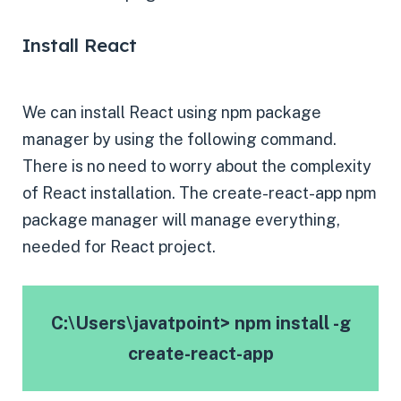
Install React
We can install React using npm package
manager by using the following command.
There is no need to worry about the complexity
of React installation. The create-react-app npm
package manager will manage everything,
needed for React project.
C:\Users\javatpoint> npm install -g
create-react-app