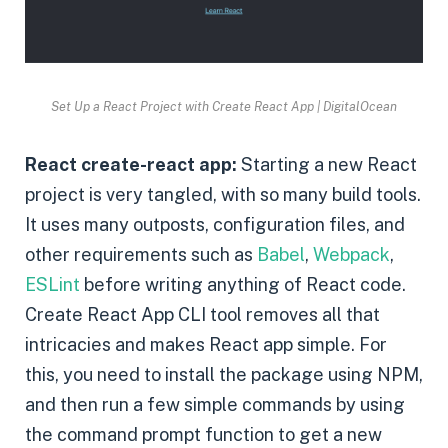
Set Up a React Project with Create React App | DigitalOcean
React create-react app:
Starting a new React
project is very tangled, with so many build tools.
It uses many outposts, configuration files, and
other requirements such as
Babel
,
Webpack
,
ESLint
before writing anything of React code.
Create React App CLI tool removes all that
intricacies and makes React app simple. For
this, you need to install the package using NPM,
and then run a few simple commands by using
the command prompt function to get a new