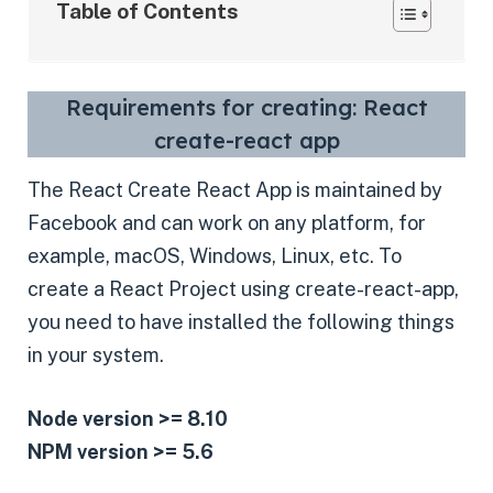
Table of Contents
Requirements for creating: React
create-react app
The React Create React App is maintained by
Facebook and can work on any platform, for
example, macOS, Windows, Linux, etc. To
create a React Project using create-react-app,
you need to have installed the following things
in your system.
Node version >= 8.10
NPM version >= 5.6