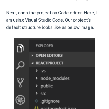
Next, open the project on Code editor. Here, I
am using Visual Studio Code. Our project’s
default structure looks like as below image.