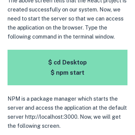
The above screen tells that the React project is
created successfully on our system. Now, we
need to start the server so that we can access
the application on the browser. Type the
following command in the terminal window.
$ cd Desktop
$ npm start
NPM is a package manager which starts the
server and access the application at the default
server http://localhost:3000. Now, we will get
the following screen.