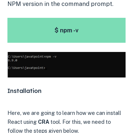
NPM version in the command prompt.
$ npm -v
Installation
Here, we are going to learn how we can install
React using
CRA
tool. For this, we need to
follow the steps given below.