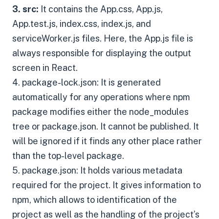
3. src:
It contains the App.css, App.js,
App.test.js, index.css, index.js, and
serviceWorker.js files. Here, the App.js file is
always responsible for displaying the output
screen in React.
4. package-lock.json: It is generated
automatically for any operations where npm
package modifies either the node_modules
tree or package.json. It cannot be published. It
will be ignored if it finds any other place rather
than the top-level package.
5. package.json: It holds various metadata
required for the project. It gives information to
npm, which allows to identification of the
project as well as the handling of the project’s