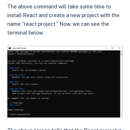
The above command will take some time to
install React and create a new project with the
name “react project.” Now, we can see the
terminal below.